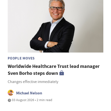
PEOPLE MOVES
Worldwide Healthcare Trust lead manager
Sven Borho steps down
Changes effective immediately
Michael Nelson
03 August 2026 • 2 min read