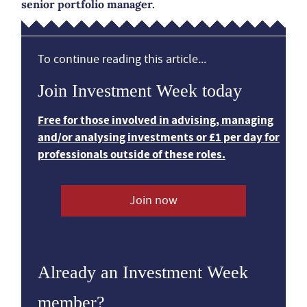
senior portfolio manager.
To continue reading this article...
Join Investment Week today
Free for those involved in advising, managing
and/or analysing investments or £1 per day for
professionals outside of these roles.
Join now
Already an Investment Week
member?