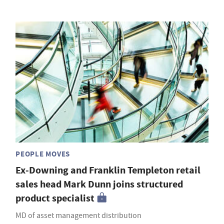
PEOPLE MOVES
Ex-Downing and Franklin Templeton retail
sales head Mark Dunn joins structured
product specialist
MD of asset management distribution