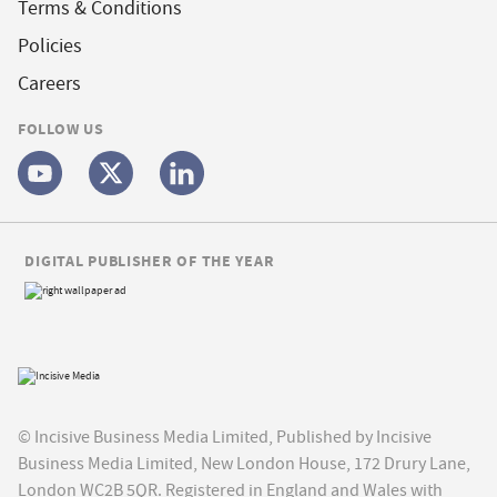
Terms & Conditions
Policies
Careers
FOLLOW US
DIGITAL PUBLISHER OF THE YEAR
© Incisive Business Media Limited, Published by Incisive
Business Media Limited, New London House, 172 Drury Lane,
London WC2B 5QR. Registered in England and Wales with