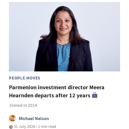
PEOPLE MOVES
Parmenion investment director Meera
Hearnden departs after 12 years
Joined in 2014
Michael Nelson
31 July 2026 • 1 min read