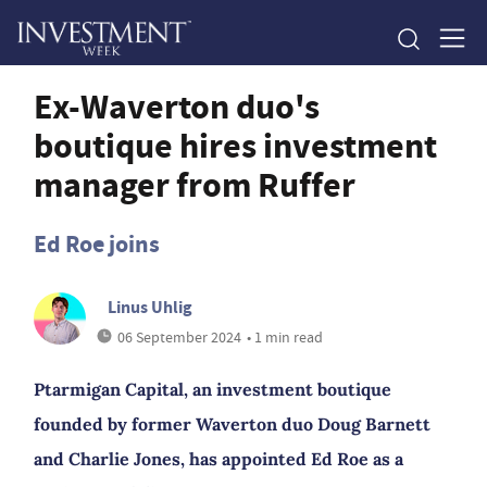
Ex-Waverton duo's
boutique hires investment
manager from Ruffer
Ed Roe joins
Linus Uhlig
06 September 2024
• 1 min read
Ptarmigan Capital, an investment boutique
founded by former Waverton duo Doug Barnett
and Charlie Jones, has appointed Ed Roe as a