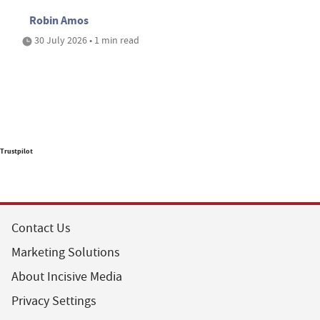
Robin Amos
30 July 2026 • 1 min read
Trustpilot
Contact Us
Marketing Solutions
About Incisive Media
Privacy Settings