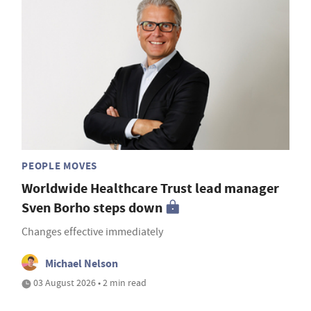
PEOPLE MOVES
Worldwide Healthcare Trust lead manager
Sven Borho steps down
Changes effective immediately
Michael Nelson
03 August 2026 • 2 min read