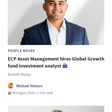
PEOPLE MOVES
ECP Asset Management hires Global Growth
fund investment analyst
Romith Manju
Michael Nelson
04 August 2026 • 1 min read