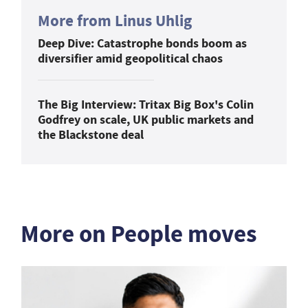
More from Linus Uhlig
Deep Dive: Catastrophe bonds boom as
diversifier amid geopolitical chaos
The Big Interview: Tritax Big Box's Colin
Godfrey on scale, UK public markets and
the Blackstone deal
More on People moves