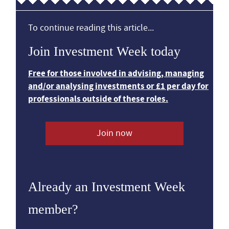
To continue reading this article...
Join Investment Week today
Free for those involved in advising, managing
and/or analysing investments or £1 per day for
professionals outside of these roles.
Join now
Already an Investment Week
member?