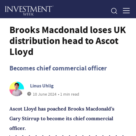
Brooks Macdonald loses UK
distribution head to Ascot
Lloyd
Becomes chief commercial officer
Linus Uhlig
10 June 2024
• 1 min read
Ascot Lloyd has poached Brooks Macdonald’s
Gary Stirrup to become its chief commercial
officer.