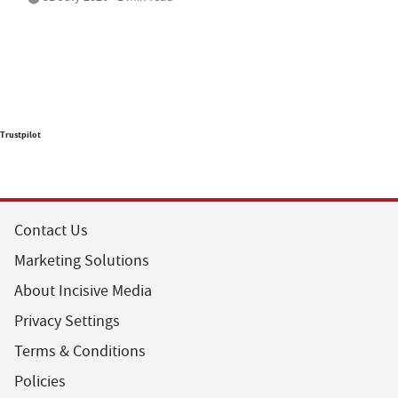
Trustpilot
Contact Us
Marketing Solutions
About Incisive Media
Privacy Settings
Terms & Conditions
Policies