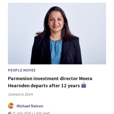
PEOPLE MOVES
Parmenion investment director Meera
Hearnden departs after 12 years
Joined in 2014
Michael Nelson
31 July 2026 • 1 min read