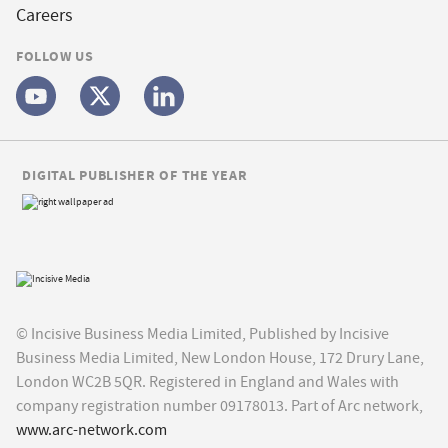
Careers
FOLLOW US
DIGITAL PUBLISHER OF THE YEAR
© Incisive Business Media Limited, Published by Incisive
Business Media Limited, New London House, 172 Drury Lane,
London WC2B 5QR. Registered in England and Wales with
company registration number 09178013. Part of Arc network,
www.arc-network.com