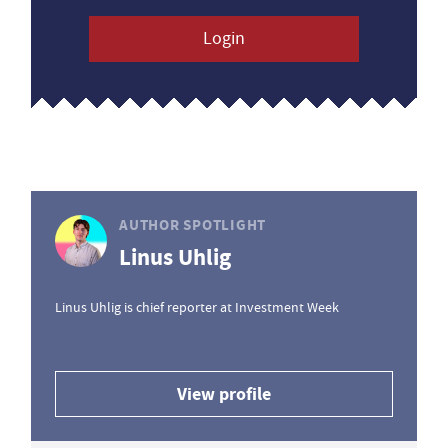
Login
AUTHOR SPOTLIGHT
Linus Uhlig
Linus Uhlig is chief reporter at Investment Week
View profile