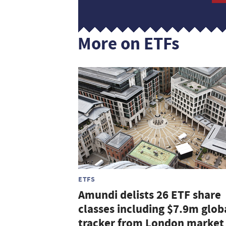
More on ETFs
ETFS
Amundi delists 26 ETF share
classes including $7.9m glob
tracker from London market