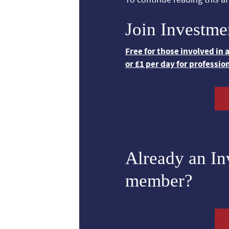
Join Investme
Free for those involved in
or £1 per day for professio
Already an I
member?