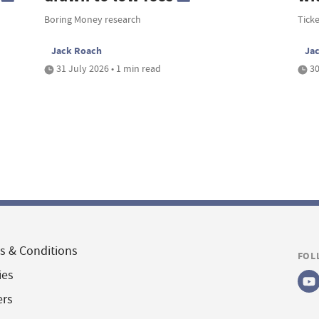
Boring Money research
Tick
Jack Roach
Ja
31 July 2026 • 1 min read
30
s & Conditions
FOL
ies
ers