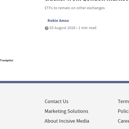
ETFs to remain on other exchanges
Robin Amos
03 August 2026 • 1 min read
Trustpilot
Contact Us
Term
Marketing Solutions
Polic
About Incisive Media
Care