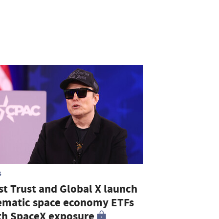
S
st Trust and Global X launch
ematic space economy ETFs
th SpaceX exposure