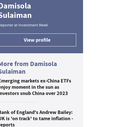
Damisola
Sulaiman
Reporter at Investment Week
View profile
More from Damisola
Sulaiman
Emerging markets ex-China ETFs
enjoy moment in the sun as
investors snub China over 2023
Bank of England's Andrew Bailey:
UK is 'on track' to tame inflation -
reports