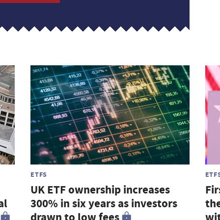
ETFS
ETF
UK ETF ownership increases
Fir
al
300% in six years as investors
th
drawn to low fees
wi