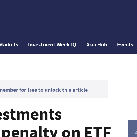
Markets
Investment Week IQ
Asia Hub
Events
mber for free to unlock this article
vestments
 penalty on ETF