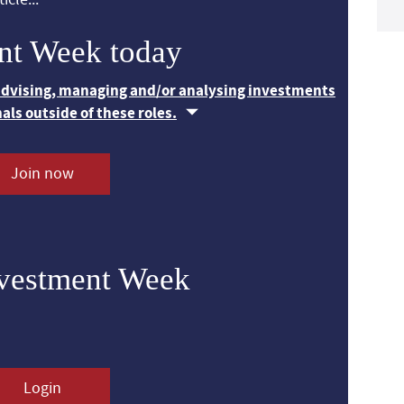
nt Week today
 advising, managing and/or analysing investments
nals outside of these roles.
Join now
nvestment Week
Login