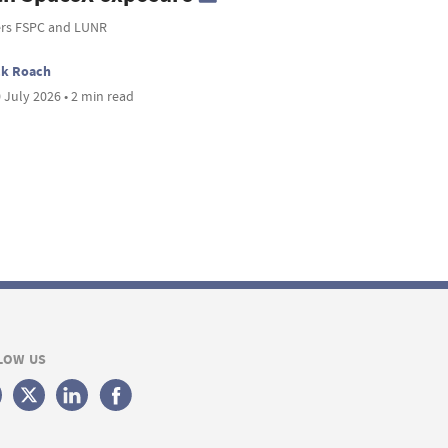
ers FSPC and LUNR
ck Roach
 July 2026 • 2 min read
LOW US