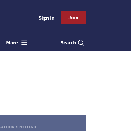
Join
Sign in
Search
More
AUTHOR SPOTLIGHT