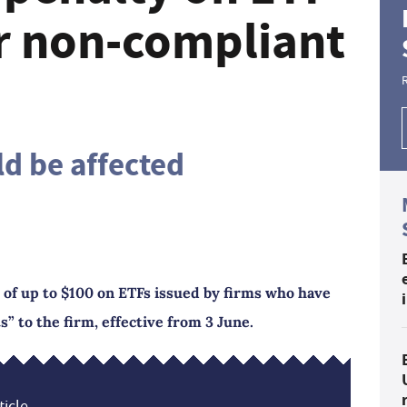
or non-compliant
ld be affected
e of up to $100 on ETFs issued by firms who have
 to the firm, effective from 3 June.
icle...