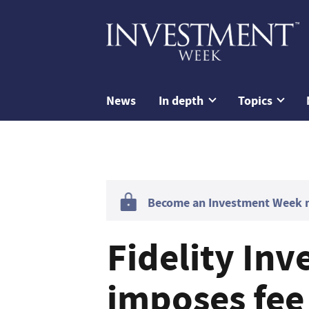
News
In depth
Topics
Become an Investment Week me
Fidelity In
imposes fee