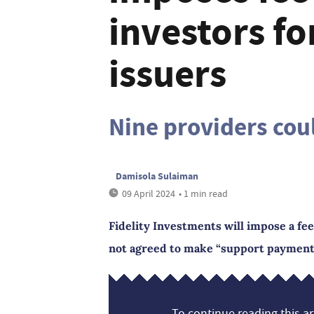
investors f
issuers
Nine providers cou
Damisola Sulaiman
09 April 2024
• 1 min read
Fidelity Investments will impose a fe
not agreed to make “support payments”
To continue reading this art