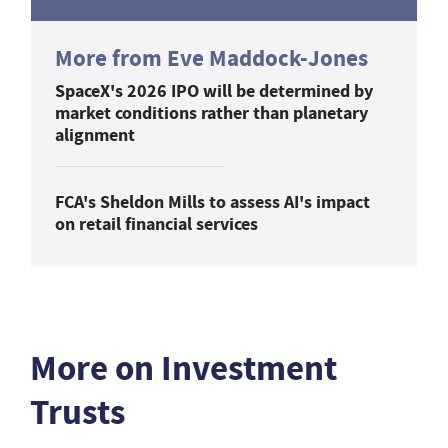
More from Eve Maddock-Jones
SpaceX's 2026 IPO will be determined by
market conditions rather than planetary
alignment
FCA's Sheldon Mills to assess AI's impact
on retail financial services
More on Investment
Trusts