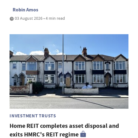
Robin Amos
03 August 2026 • 4 min read
INVESTMENT TRUSTS
Home REIT completes asset disposal and
exits HMRC's REIT regime