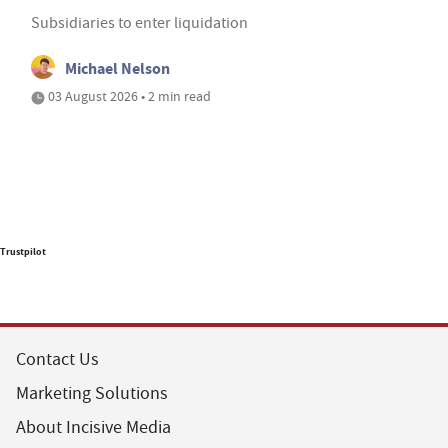
Subsidiaries to enter liquidation
Michael Nelson
03 August 2026 • 2 min read
Trustpilot
Contact Us
Marketing Solutions
About Incisive Media