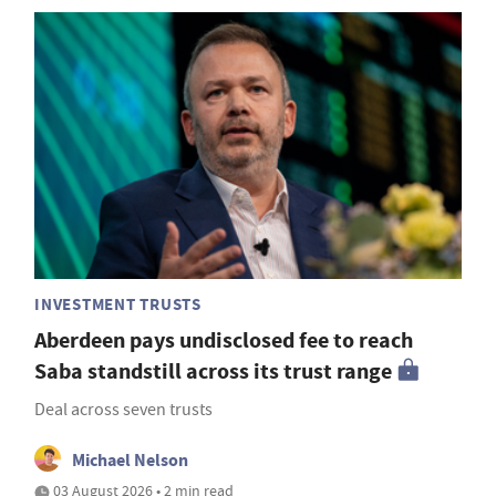
INVESTMENT TRUSTS
Aberdeen pays undisclosed fee to reach
Saba standstill across its trust range
Deal across seven trusts
Michael Nelson
03 August 2026 • 2 min read