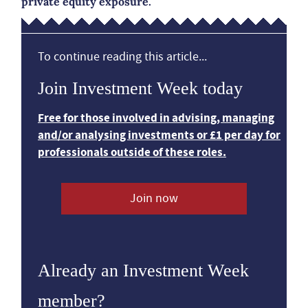
private equity exposure.
To continue reading this article...
Join Investment Week today
Free for those involved in advising, managing
and/or analysing investments or £1 per day for
professionals outside of these roles.
Join now
Already an Investment Week
member?