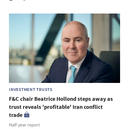
INVESTMENT TRUSTS
F&C chair Beatrice Hollond steps away as
trust reveals 'profitable' Iran conflict
trade
Half-year report