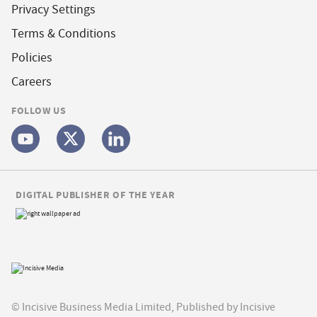
Privacy Settings
Terms & Conditions
Policies
Careers
FOLLOW US
DIGITAL PUBLISHER OF THE YEAR
© Incisive Business Media Limited, Published by Incisive