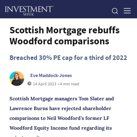
Scottish Mortgage rebuffs
Woodford comparisons
Breached 30% PE cap for a third of 2022
Eve Maddock-Jones
14 April 2023
• 4 min read
Scottish Mortgage managers Tom Slater and
Lawrence Burns have rejected shareholder
comparisons to Neil Woodford’s former LF
Woodford Equity Income fund regarding its