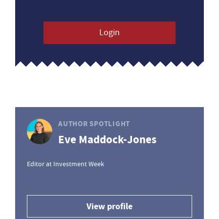
Login
AUTHOR SPOTLIGHT
Eve Maddock-Jones
Editor at Investment Week
View profile