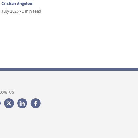
Cristian Angeloni
 July 2026 • 1 min read
LOW US