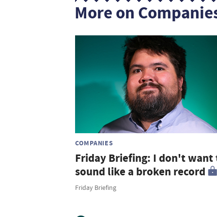
More on Companie
COMPANIES
Friday Briefing: I don't want 
sound like a broken record
Friday Briefing