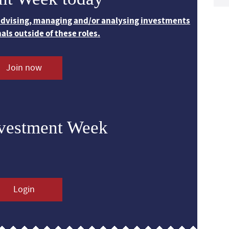
 advising, managing and/or analysing investments
nals outside of these roles.
Join now
nvestment Week
Login