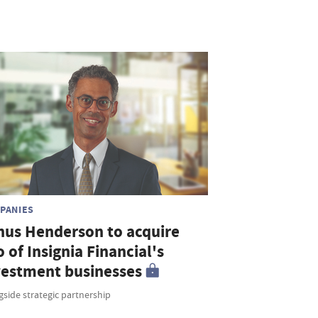
PANIES
nus Henderson to acquire
o of Insignia Financial's
vestment businesses
side strategic partnership