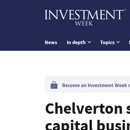
News
In depth
Topics
Become an Investment Week me
Chelverton s
capital busi