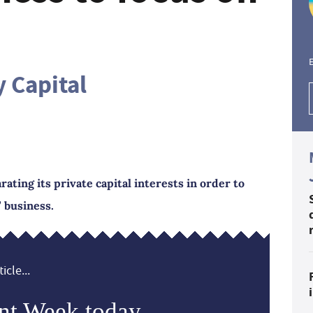
E
 Capital
ting its private capital interests in order to
 business.
icle...
nt Week today