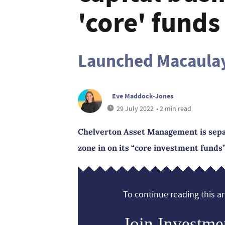
'core' funds
Launched Macaulay
Eve Maddock-Jones
29 July 2022
• 2 min read
Chelverton Asset Management is separa
zone in on its “core investment funds”
To continue reading this art
Join Investme