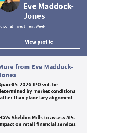
Eve Maddock-
Jones
ditor at Investment Week
View profile
More from Eve Maddock-
Jones
SpaceX's 2026 IPO will be
determined by market conditions
rather than planetary alignment
FCA's Sheldon Mills to assess AI's
impact on retail financial services