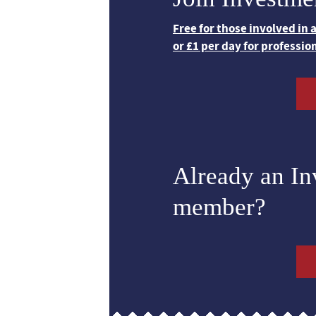
Free for those involved in
or £1 per day for professio
Already an I
member?