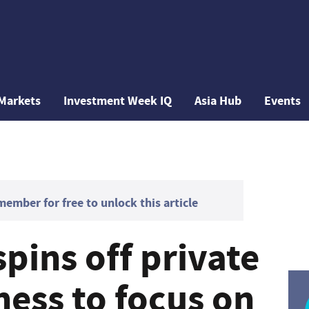
Markets
Investment Week IQ
Asia Hub
Events
mber for free to unlock this article
pins off private
ness to focus on