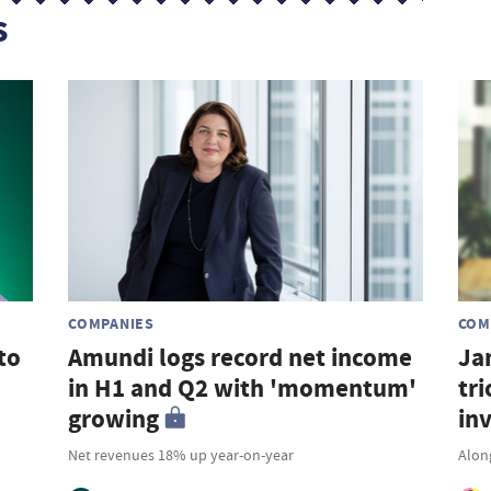
s
COMPANIES
COM
to
Amundi logs record net income
Ja
in H1 and Q2 with 'momentum'
tri
growing
in
Net revenues 18% up year-on-year
Along