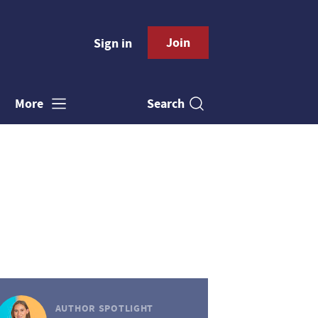
Join
Sign in
Search
More
AUTHOR SPOTLIGHT