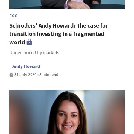
ESG
Schroders' Andy Howard: The case for
transition investing in a fragmented
world
Under-priced by markets
Andy Howard
31 July 2026 • 3 min read