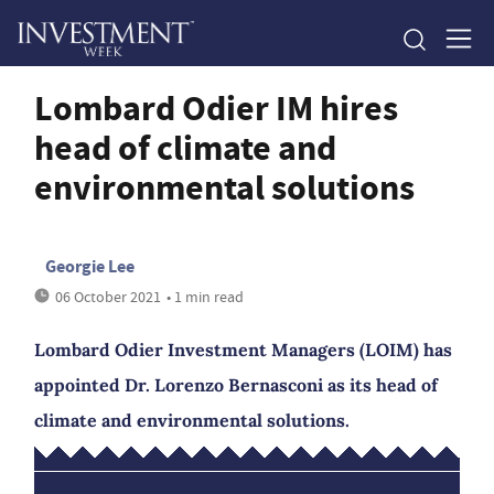
Lombard Odier IM hires
head of climate and
environmental solutions
Georgie Lee
06 October 2021
• 1 min read
Lombard Odier Investment Managers (LOIM) has
appointed Dr. Lorenzo Bernasconi as its head of
climate and environmental solutions.