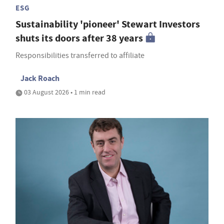
ESG
Sustainability 'pioneer' Stewart Investors
shuts its doors after 38 years
Responsibilities transferred to affiliate
Jack Roach
03 August 2026 • 1 min read