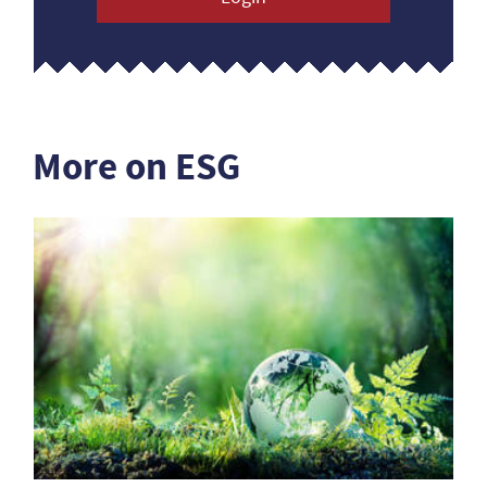
More on ESG