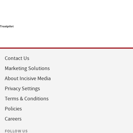
Trustpilot
Contact Us
Marketing Solutions
About Incisive Media
Privacy Settings
Terms & Conditions
Policies
Careers
FOLLOW US