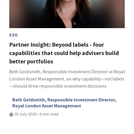
ESG
Partner Insight: Beyond labels - four
capabilities that could help advisers build
better portfolios
Beth Goldsmith, Responsible Investment Director at Royal
London Asset Management, on why capability—not labels
—should drive responsible investment decisions
Beth Goldsmith, Responsible Investment Director,
Royal London Asset Management
30 July 2026 • 6 min read