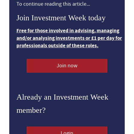
To continue reading this article...
Join Investment Week today
Free for those involved in advising, managing
and/or analysing investments or £1 per day for
professionals outside of these roles.
Join now
Already an Investment Week
member?
Login