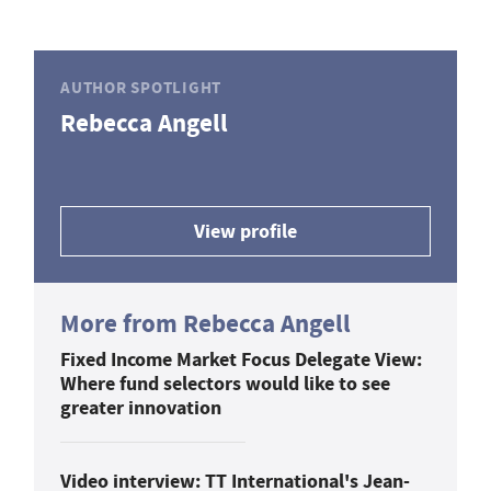
AUTHOR SPOTLIGHT
Rebecca Angell
View profile
More from Rebecca Angell
Fixed Income Market Focus Delegate View:
Where fund selectors would like to see
greater innovation
Video interview: TT International's Jean-