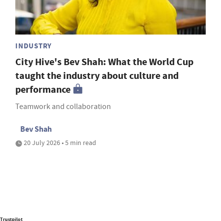
INDUSTRY
City Hive's Bev Shah: What the World Cup
taught the industry about culture and
performance
Teamwork and collaboration
Bev Shah
20 July 2026 • 5 min read
Trustpilot