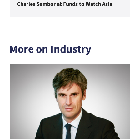
Charles Sambor at Funds to Watch Asia
More on Industry