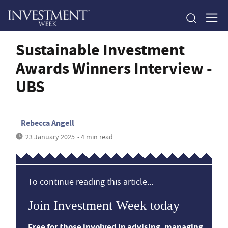
Sustainable Investment
Awards Winners Interview -
UBS
Rebecca Angell
23 January 2025
• 4 min read
To continue reading this article...
Join Investment Week today
Free for those involved in advising, managing