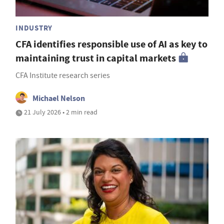
INDUSTRY
CFA identifies responsible use of AI as key to
maintaining trust in capital markets
CFA Institute research series
Michael Nelson
21 July 2026 • 2 min read