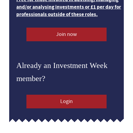
and/or analysing investments or £1 per day for
professionals outside of these roles.
Join now
Already an Investment Week
member?
Login