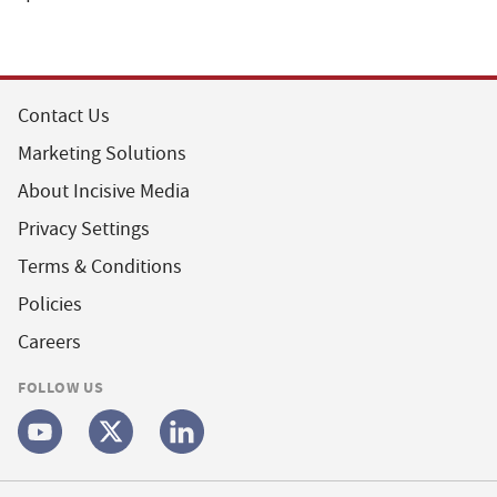
Contact Us
Marketing Solutions
About Incisive Media
Privacy Settings
Terms & Conditions
Policies
Careers
FOLLOW US