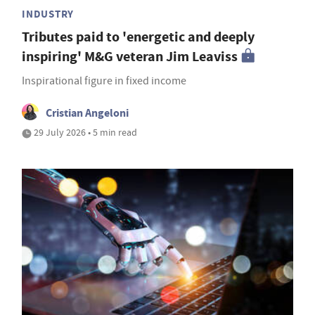
INDUSTRY
Tributes paid to 'energetic and deeply
inspiring' M&G veteran Jim Leaviss
Inspirational figure in fixed income
Cristian Angeloni
29 July 2026 • 5 min read