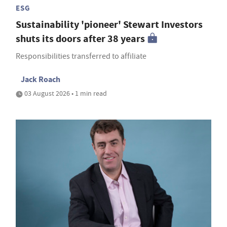
ESG
Sustainability 'pioneer' Stewart Investors
shuts its doors after 38 years
Responsibilities transferred to affiliate
Jack Roach
03 August 2026 • 1 min read