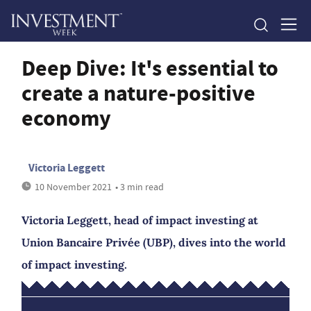
Deep Dive: It's essential to
create a nature-positive
economy
Victoria Leggett
10 November 2021
• 3 min read
Victoria Leggett, head of impact investing at
Union Bancaire Privée (UBP), dives into the world
of impact investing.