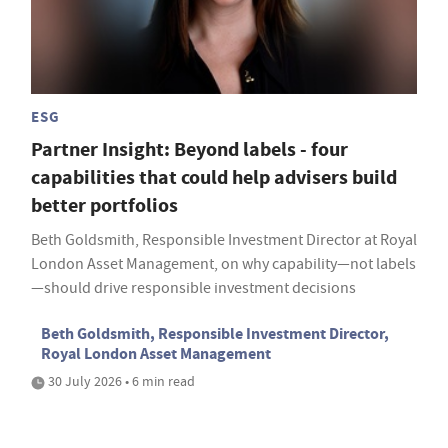
ESG
Partner Insight: Beyond labels - four
capabilities that could help advisers build
better portfolios
Beth Goldsmith, Responsible Investment Director at Royal
London Asset Management, on why capability—not labels
—should drive responsible investment decisions
Beth Goldsmith, Responsible Investment Director,
Royal London Asset Management
30 July 2026 • 6 min read