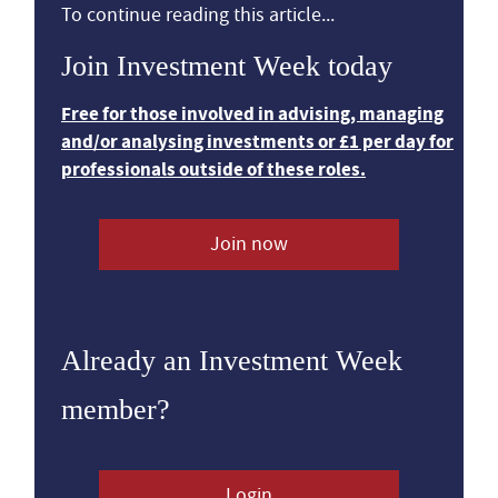
To continue reading this article...
Join Investment Week today
Free for those involved in advising, managing
and/or analysing investments or £1 per day for
professionals outside of these roles.
Join now
Already an Investment Week
member?
Login