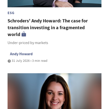
ESG
Schroders' Andy Howard: The case for
transition investing in a fragmented
world
Under-priced by markets
Andy Howard
31 July 2026 • 3 min read