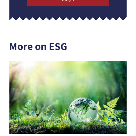
More on ESG