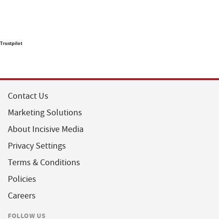
Trustpilot
Contact Us
Marketing Solutions
About Incisive Media
Privacy Settings
Terms & Conditions
Policies
Careers
FOLLOW US