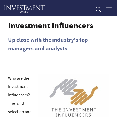
Investment Influencers
Up close with the industry's top
managers and analysts
Who are the
Investment
Influencers?
The fund
selection and