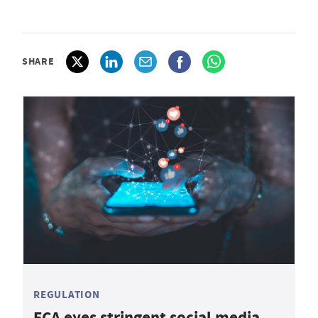
SHARE
REGULATION
FCA eyes stringent social media