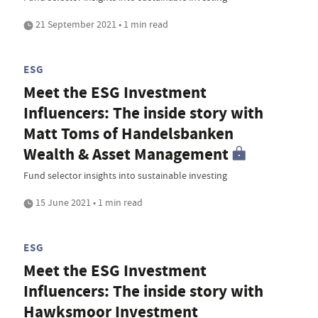
21 September 2021 • 1 min read
ESG
Meet the ESG Investment
Influencers: The inside story with
Matt Toms of Handelsbanken
Wealth & Asset Management
Fund selector insights into sustainable investing
15 June 2021 • 1 min read
ESG
Meet the ESG Investment
Influencers: The inside story with
Hawksmoor Investment