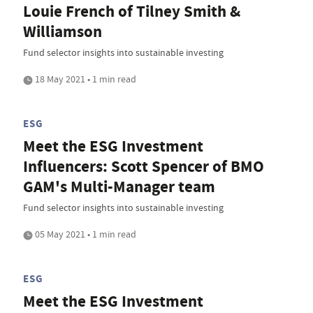
Louie French of Tilney Smith &
Williamson
Fund selector insights into sustainable investing
18 May 2021 • 1 min read
ESG
Meet the ESG Investment
Influencers: Scott Spencer of BMO
GAM's Multi-Manager team
Fund selector insights into sustainable investing
05 May 2021 • 1 min read
ESG
Meet the ESG Investment