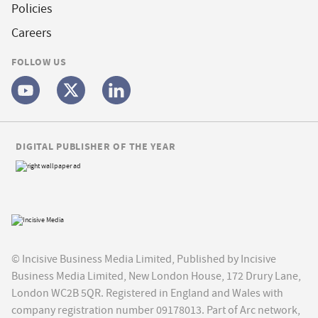
Policies
Careers
FOLLOW US
DIGITAL PUBLISHER OF THE YEAR
© Incisive Business Media Limited, Published by Incisive
Business Media Limited, New London House, 172 Drury Lane,
London WC2B 5QR. Registered in England and Wales with
company registration number 09178013. Part of Arc network,