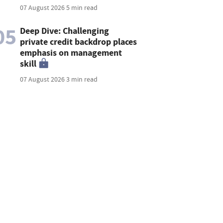
07 August 2026
5 min read
05
Deep Dive: Challenging
private credit backdrop places
emphasis on management
skill
07 August 2026
3 min read