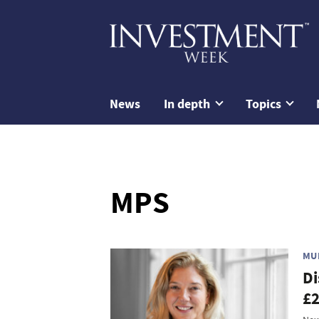
News
In depth
Topics
MPS
MU
Di
£2