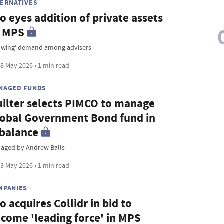
TERNATIVES
io eyes addition of private assets
o MPS
owing’ demand among advisers
8 May 2026 • 1 min read
NAGED FUNDS
ilter selects PIMCO to manage
obal Government Bond fund in
balance
aged by Andrew Balls
3 May 2026 • 1 min read
MPANIES
io acquires Collidr in bid to
come 'leading force' in MPS