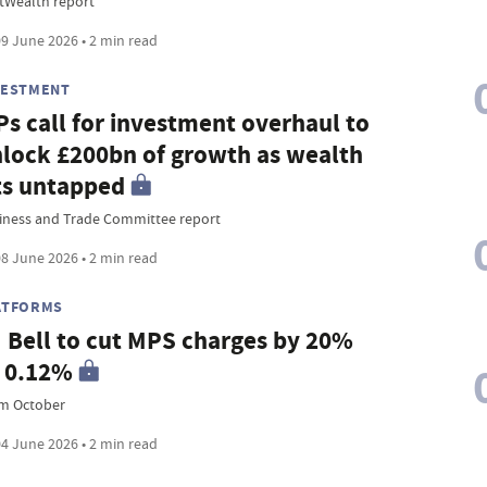
tWealth report
9 June 2026 • 2 min read
VESTMENT
s call for investment overhaul to
lock £200bn of growth as wealth
ts untapped
iness and Trade Committee report
8 June 2026 • 2 min read
ATFORMS
 Bell to cut MPS charges by 20%
 0.12%
m October
4 June 2026 • 2 min read