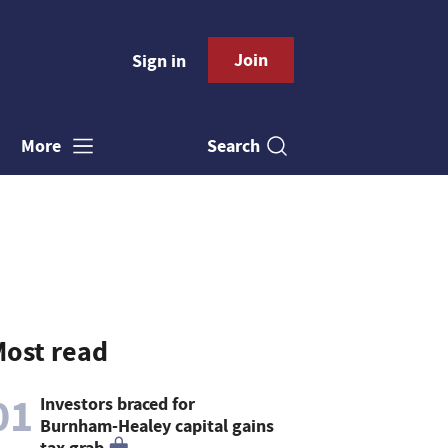
Join
Sign in
Search
More
ost read
01
Investors braced for
Burnham-Healey capital gains
tax grab