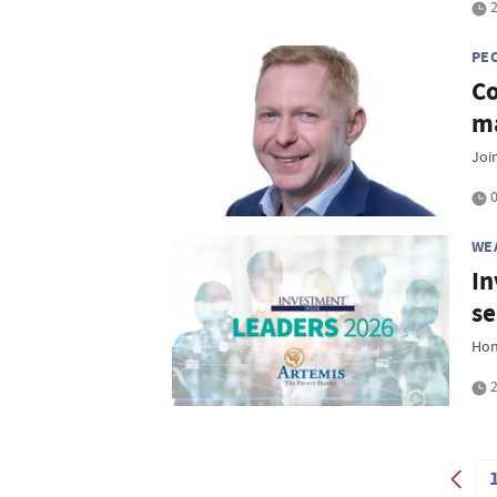
2
PE
Co
ma
Joi
0
WE
In
se
Hon
2