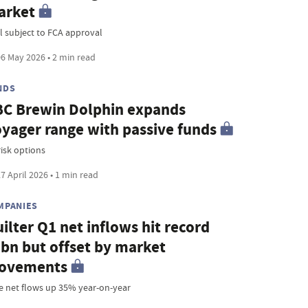
arket
l subject to FCA approval
6 May 2026 • 2 min read
NDS
C Brewin Dolphin expands
yager range with passive funds
risk options
7 April 2026 • 1 min read
MPANIES
ilter Q1 net inflows hit record
bn but offset by market
ovements
e net flows up 35% year-on-year