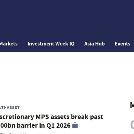
Markets
Investment Week IQ
Asia Hub
Events
M
LTI-ASSET
scretionary MPS assets break past
00bn barrier in Q1 2026