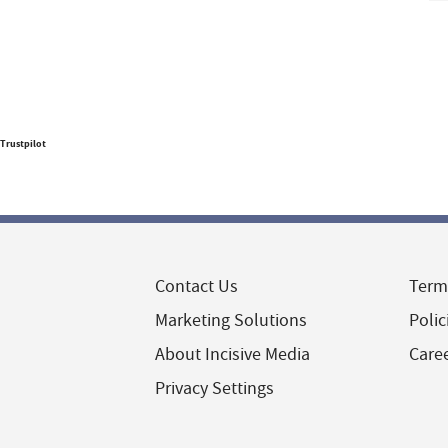
Trustpilot
Contact Us
Term
Marketing Solutions
Polic
About Incisive Media
Care
Privacy Settings