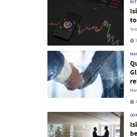
AL
Is
t
‘Gr
1
MA
Qu
Gl
re
Man
1
CO
Is
be