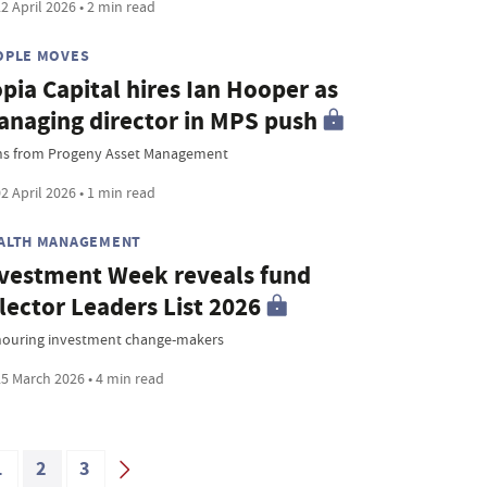
2 April 2026 • 2 min read
OPLE MOVES
pia Capital hires Ian Hooper as
naging director in MPS push
ns from Progeny Asset Management
2 April 2026 • 1 min read
ALTH MANAGEMENT
vestment Week reveals fund
lector Leaders List 2026
ouring investment change-makers
5 March 2026 • 4 min read
1
2
3