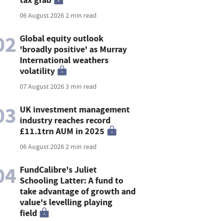
06 August 2026
2 min read
02
Global equity outlook
'broadly positive' as Murray
International weathers
volatility
07 August 2026
3 min read
03
UK investment management
industry reaches record
£11.1trn AUM in 2025
06 August 2026
2 min read
04
FundCalibre's Juliet
Schooling Latter: A fund to
take advantage of growth and
value's levelling playing
field