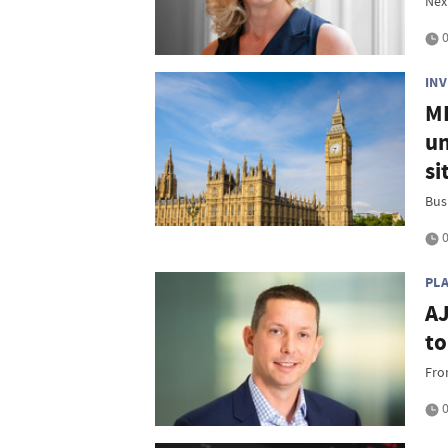
Nex
0
IN
MP
un
si
Bus
0
PL
AJ
to
Fro
0