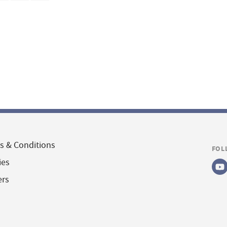
s & Conditions
FOL
ies
ers