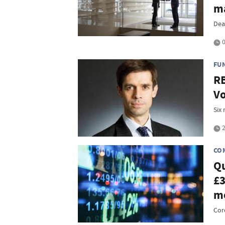
m
Dea
0
FU
RB
Vo
Six 
2
CO
Qu
£3
m
Cor