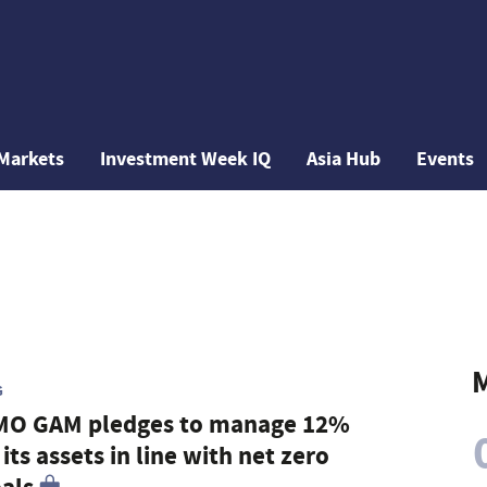
Markets
Investment Week IQ
Asia Hub
Events
M
G
MO GAM pledges to manage 12%
 its assets in line with net zero