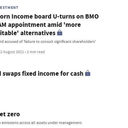
VESTMENT
orn Income board U-turns on BMO
AM appointment amid 'more
itable' alternatives
d accused of 'failure to consult significant shareholders'
2 August 2021 • 2 min read
swaps fixed income for cash
et zero
ro emissions across all assets under management.