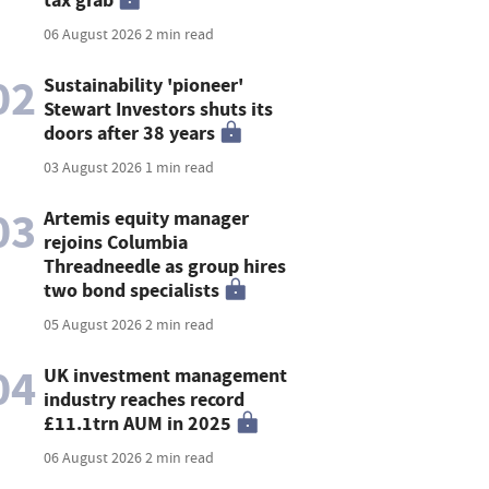
06 August 2026
2 min read
02
Sustainability 'pioneer'
Stewart Investors shuts its
doors after 38 years
03 August 2026
1 min read
03
Artemis equity manager
rejoins Columbia
Threadneedle as group hires
two bond specialists
05 August 2026
2 min read
04
UK investment management
industry reaches record
£11.1trn AUM in 2025
06 August 2026
2 min read