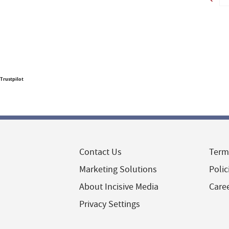
Trustpilot
Contact Us
Term
Marketing Solutions
Polic
About Incisive Media
Care
Privacy Settings