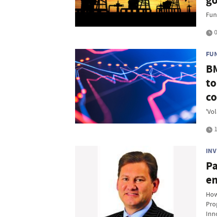
go
Fun
0
FU
BM
to
co
'Vol
1
IN
Pa
en
How
Pro
Inn