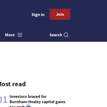
Join
Sign in
Search
More
ost read
01
Investors braced for
Burnham-Healey capital gains
tax grab