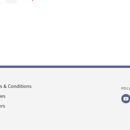
s & Conditions
FOL
ies
ers