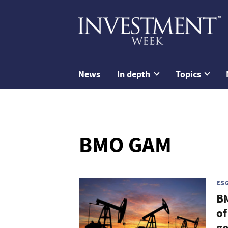
News
In depth
Topics
BMO GAM
ES
B
of