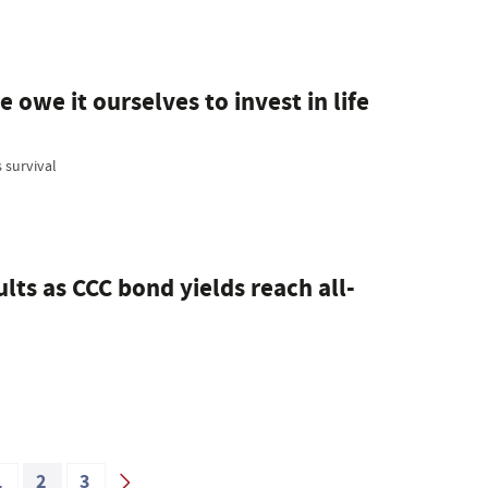
 owe it ourselves to invest in life
 survival
lts as CCC bond yields reach all-
1
2
3