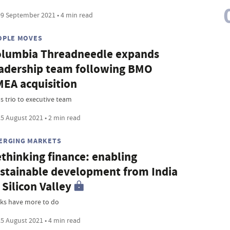
9 September 2021 • 4 min read
OPLE MOVES
lumbia Threadneedle expands
adership team following BMO
EA acquisition
s trio to executive team
5 August 2021 • 2 min read
ERGING MARKETS
thinking finance: enabling
stainable development from India
 Silicon Valley
ks have more to do
5 August 2021 • 4 min read