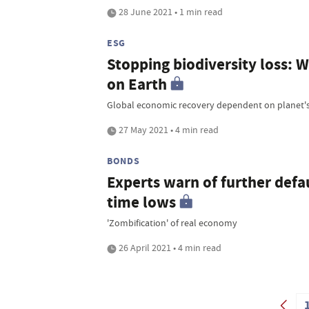
28 June 2021 • 1 min read
ESG
Stopping biodiversity loss: We
on Earth
Global economic recovery dependent on planet's
27 May 2021 • 4 min read
BONDS
Experts warn of further defau
time lows
'Zombification' of real economy
26 April 2021 • 4 min read