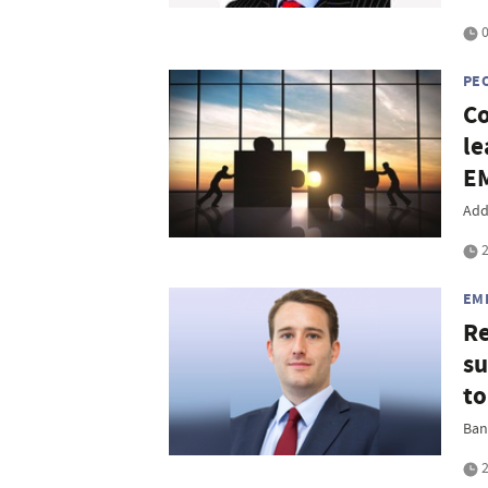
0
PE
Co
le
EM
Add
2
EM
Re
su
to
Ban
2