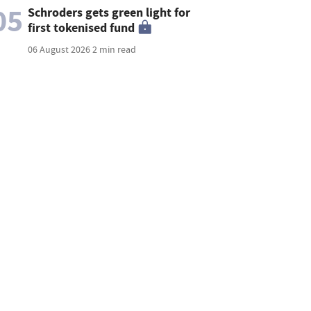
05
Schroders gets green light for
first tokenised fund
06 August 2026
2 min read