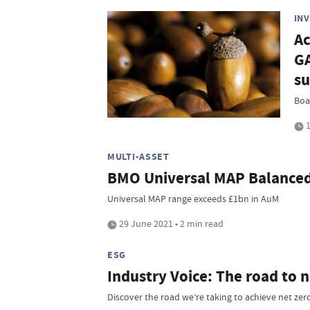
IN
Ac
G
su
Boar
1
MULTI-ASSET
BMO Universal MAP Balanced 
Universal MAP range exceeds £1bn in AuM
29 June 2021 • 2 min read
ESG
Industry Voice: The road to n
Discover the road we’re taking to achieve net ze