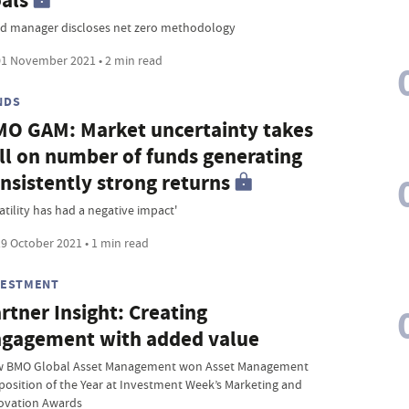
als
d manager discloses net zero methodology
1 November 2021 • 2 min read
NDS
O GAM: Market uncertainty takes
ll on number of funds generating
nsistently strong returns
atility has had a negative impact'
9 October 2021 • 1 min read
VESTMENT
rtner Insight: Creating
gagement with added value
 BMO Global Asset Management won Asset Management
position of the Year at Investment Week’s Marketing and
ovation Awards