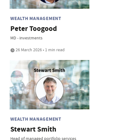
WEALTH MANAGEMENT
Peter Toogood
MD - investments
26 March 2026 • 1 min read
WEALTH MANAGEMENT
Stewart Smith
Head of managed portfolio services