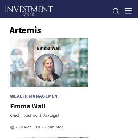
Artemis
WEALTH MANAGEMENT
Emma Wall
Chief investment strategist
26 March 2026 • 2 min read