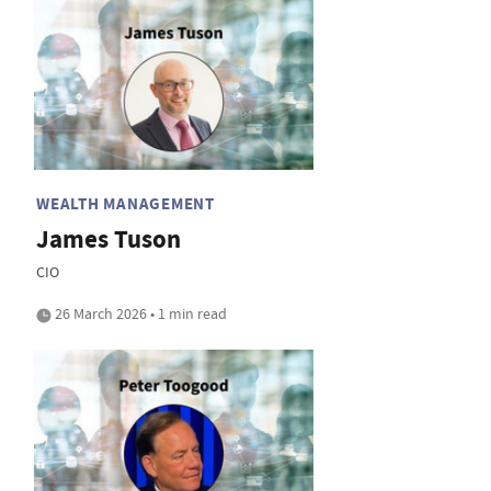
WEALTH MANAGEMENT
James Tuson
CIO
26 March 2026 • 1 min read