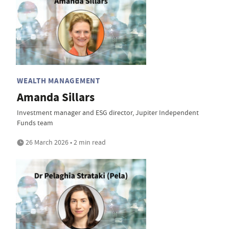
WEALTH MANAGEMENT
Amanda Sillars
Investment manager and ESG director, Jupiter Independent
Funds team
26 March 2026 • 2 min read