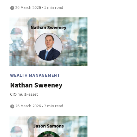
26 March 2026 • 1 min read
WEALTH MANAGEMENT
Nathan Sweeney
CIO multi-asset
26 March 2026 • 2 min read