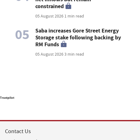
constrained
05 August 2026
1 min read
05
Saba increases Gore Street Energy
Storage stake following backing by
RM Funds
05 August 2026
3 min read
Trustpilot
Contact Us