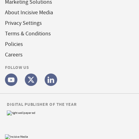
Marketing Solutions
About Incisive Media
Privacy Settings
Terms & Conditions
Policies
Careers
FOLLOW US
DIGITAL PUBLISHER OF THE YEAR