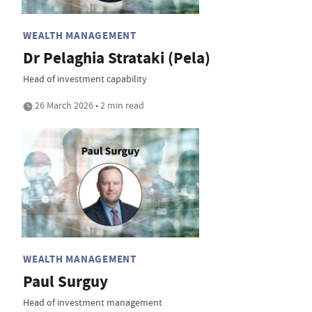
WEALTH MANAGEMENT
Dr Pelaghia Strataki (Pela)
Head of investment capability
26 March 2026 • 2 min read
WEALTH MANAGEMENT
Paul Surguy
Head of investment management