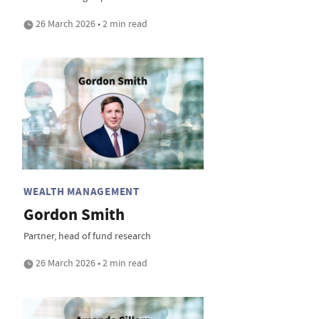
26 March 2026 • 2 min read
WEALTH MANAGEMENT
Gordon Smith
Partner, head of fund research
26 March 2026 • 2 min read