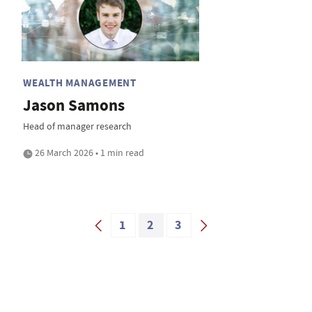
WEALTH MANAGEMENT
Jason Samons
Head of manager research
26 March 2026 • 1 min read
1
2
3