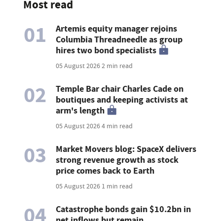
Most read
01
Artemis equity manager rejoins
Columbia Threadneedle as group
hires two bond specialists
05 August 2026
2 min read
02
Temple Bar chair Charles Cade on
boutiques and keeping activists at
arm's length
05 August 2026
4 min read
03
Market Movers blog: SpaceX delivers
strong revenue growth as stock
price comes back to Earth
05 August 2026
1 min read
04
Catastrophe bonds gain $10.2bn in
net inflows but remain