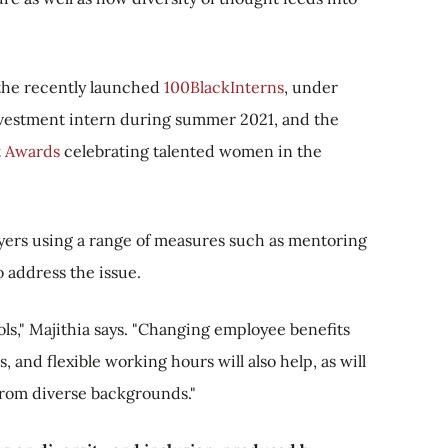
the recently launched
100BlackInterns
, under
nvestment intern during summer 2021, and the
 Awards
celebrating talented women in the
yers using a range of measures such as mentoring
address the issue.
ls," Majithia says. "Changing employee benefits
, and flexible working hours will also help, as will
 from diverse backgrounds."