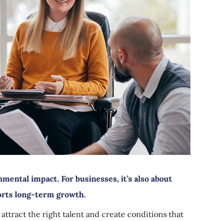
nmental impact. For businesses, it’s also about
orts long-term growth.
 attract the right talent and create conditions that