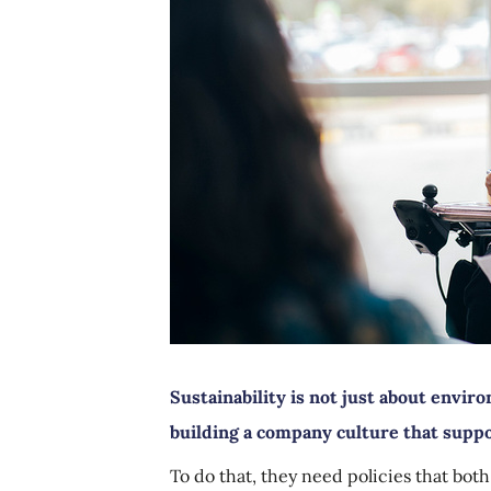
Sustainability is not just about enviro
building a company culture that supp
To do that, they need policies that both