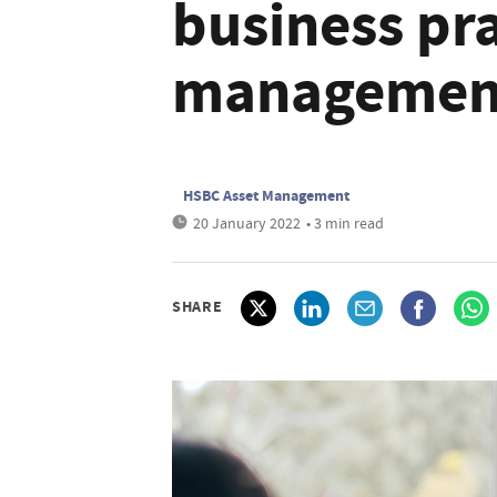
business pra
managemen
HSBC Asset Management
20 January 2022
• 3 min read
SHARE