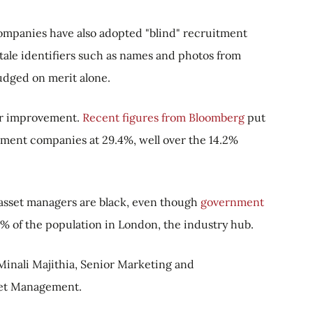
ompanies have also adopted "blind" recruitment
tale identifiers such as names and photos from
judged on merit alone.
for improvement.
Recent figures from Bloomberg
put
ment companies at 29.4%, well over the 14.2%
of asset managers are black, even though
government
 of the population in London, the industry hub.
s Minali Majithia, Senior Marketing and
et Management.