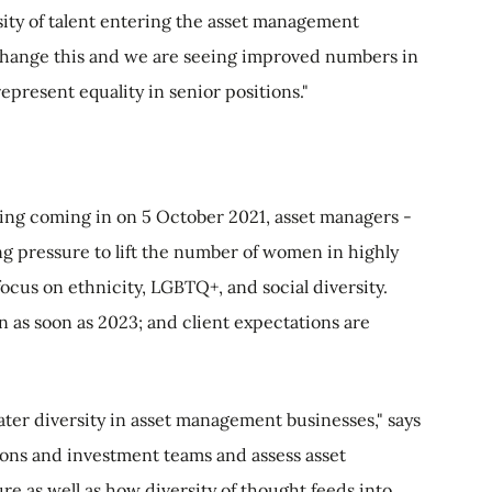
rsity of talent entering the asset management
change this and we are seeing improved numbers in
 represent equality in senior positions."
ng coming in on 5 October 2021, asset managers -
ng pressure to lift the number of women in highly
 focus on ethnicity, LGBTQ+, and social diversity.
 as soon as 2023; and client expectations are
eater diversity in asset management businesses," says
ions and investment teams and assess asset
re as well as how diversity of thought feeds into