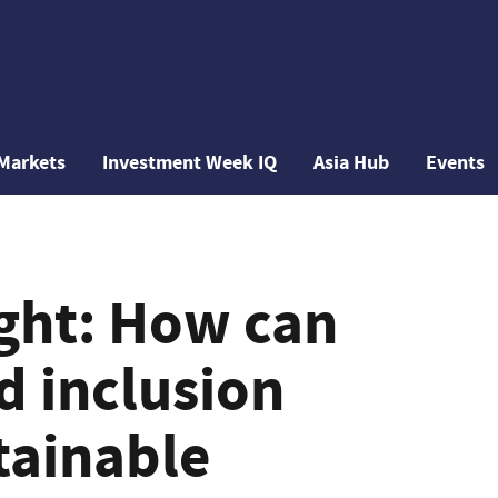
Markets
Investment Week IQ
Asia Hub
Events
ight: How can
d inclusion
tainable