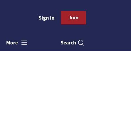
Join
Sign in
Search
More