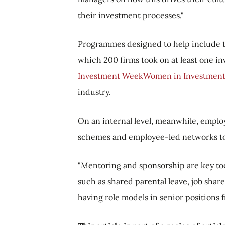
their investment processes."
Programmes designed to help include 
which 200 firms took on at least one i
Investment Week
Women in Investment
industry.
On an internal level, meanwhile, emplo
schemes and employee-led networks to 
"Mentoring and sponsorship are key too
such as shared parental leave, job shares
having role models in senior positions