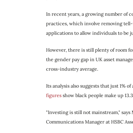
In recent years, a growing number of c
practices, which involve removing tell-
applications to allow individuals to be 
However, there is still plenty of room 
the gender pay gap in UK asset manage
cross-industry average.
Its analysis also suggests that just 1% 
figures
show black people make up 13.3%
"Investing is still not mainstream," say
Communications Manager at HSBC Ass