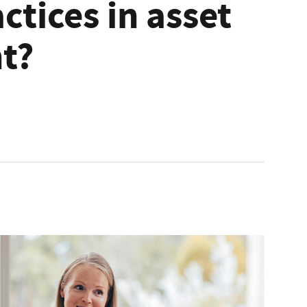
ctices in asset
t?