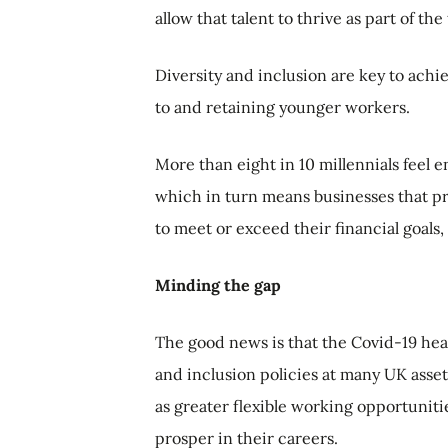
allow that talent to thrive as part of the
Diversity and inclusion are key to achi
to and retaining younger workers.
More than eight in 10 millennials feel
which in turn means businesses that prio
to meet or exceed their financial goals
Minding the gap
The good news is that the Covid-19 heal
and inclusion policies at many UK asse
as greater flexible working opportunitie
prosper in their careers.