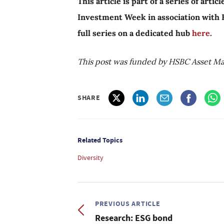
This article is part of a series of arti
Investment Week in association with
full series on a dedicated hub
here
.
This post was funded by HSBC Asset M
SHARE
Related Topics
Diversity
PREVIOUS ARTICLE
Research: ESG bond