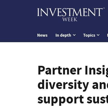
News
In depth
Topics
Partner Ins
diversity an
support sus