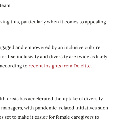
 team.
eving this, particularly when it comes to appealing
 engaged and empowered by an inclusive culture,
ritise inclusivity and diversity are twice as likely
, according to
recent insights from Deloitte.
th crisis has accelerated the uptake of diversity
t managers, with pandemic-related initiatives such
s set to make it easier for female caregivers to