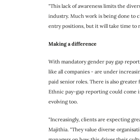
"This lack of awareness limits the dive
industry. Much work is being done to 
entry positions, but it will take time to
Making a difference
With mandatory gender pay gap reporti
like all companies - are under increasi
paid senior roles. There is also greater
Ethnic pay-gap reporting could come in
evolving too.
"Increasingly, clients are expecting gr
Majithia. "They value diverse organisat
managers on how this drives their cultu