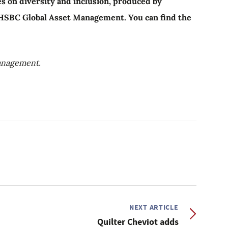
cles on diversity and inclusion, produced by
 HSBC Global Asset Management. You can find the
anagement.
NEXT ARTICLE
Quilter Cheviot adds