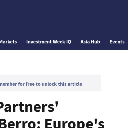
Markets
Investment Week IQ
Asia Hub
Events
mber for free to unlock this article
Partners'
Berro: Europe's