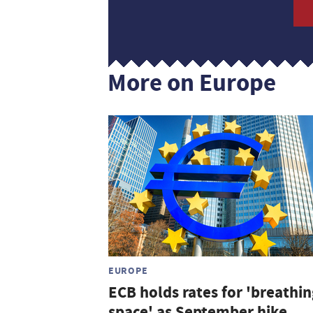
More on Europe
EUROPE
ECB holds rates for 'breathin
space' as September hike