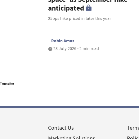
anticipated
25bps hike priced in later this year
Robin Amos
23 July 2026 • 2 min read
Trustpilot
Contact Us
Term
Marketing Solutions
Polic