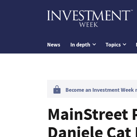
News
In depth
Topics
Become an Investment Week me
MainStreet 
Daniele Cat 