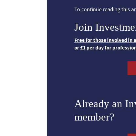
To continue reading this art
Join Investme
Free for those involved in
or £1 per day for professio
Already an I
member?