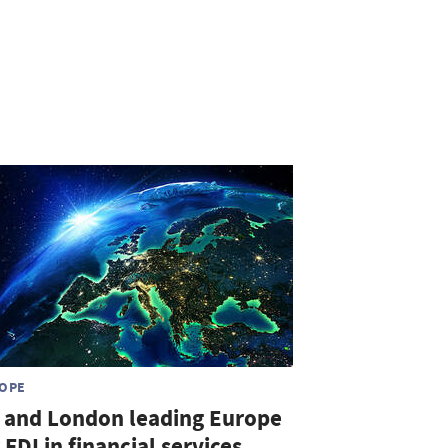
OPE
 and London leading Europe
 FDI in financial services