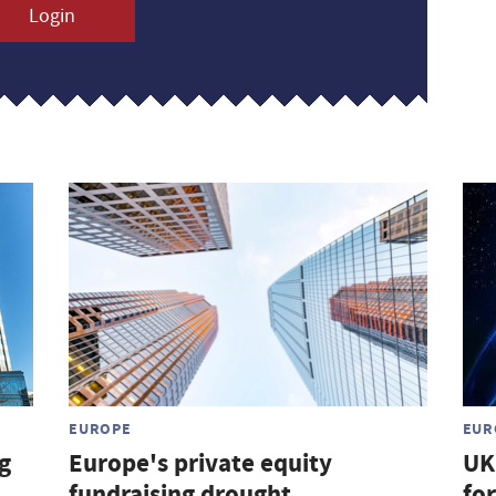
Login
EUROPE
EUR
g
Europe's private equity
UK
fundraising drought
for