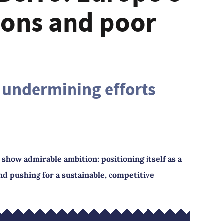
ions and poor
 undermining efforts
show admirable ambition: positioning itself as a
and pushing for a sustainable, competitive