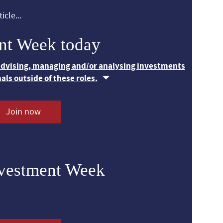
icle...
nt Week today
 advising, managing and/or analysing investments
nals outside of these roles.
Join now
nvestment Week