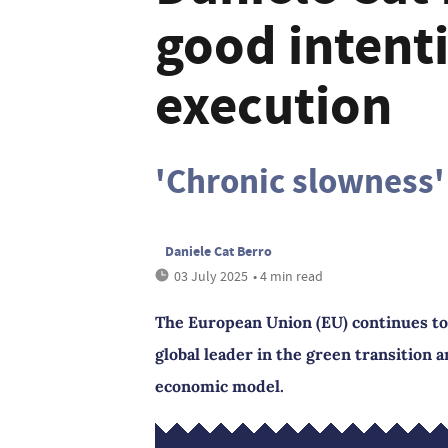
good intent
execution
'Chronic slowness'
Daniele Cat Berro
03 July 2025
• 4 min read
The European Union (EU) continues to 
global leader in the green transition 
economic model.