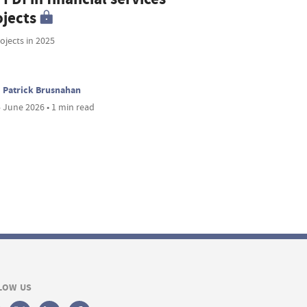
ojects
ojects in 2025
Patrick Brusnahan
 June 2026 • 1 min read
LOW US