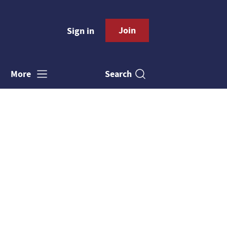
Join
Sign in
Search
More