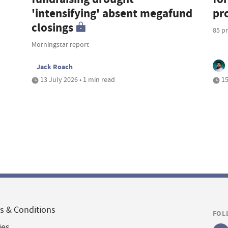
'intensifying' absent megafund
pr
closings
85 pr
Morningstar report
Jack Roach
13 July 2026 • 1 min read
15
s & Conditions
FOL
ies