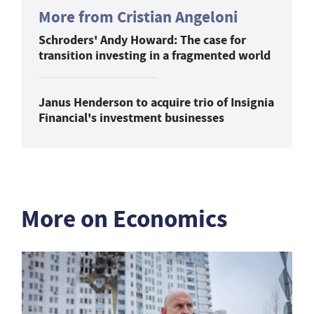
More from Cristian Angeloni
Schroders' Andy Howard: The case for
transition investing in a fragmented world
Janus Henderson to acquire trio of Insignia
Financial's investment businesses
More on Economics