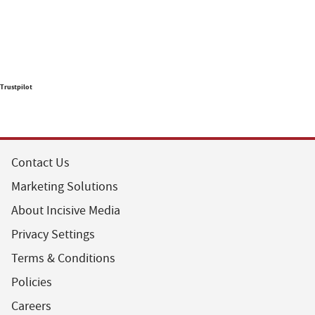
Trustpilot
Contact Us
Marketing Solutions
About Incisive Media
Privacy Settings
Terms & Conditions
Policies
Careers