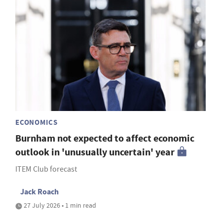
ECONOMICS
Burnham not expected to affect economic
outlook in 'unusually uncertain' year
ITEM Club forecast
Jack Roach
27 July 2026 • 1 min read