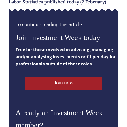
Labor Statistics published today (2 February).
To continue reading this article...
Join Investment Week today
Free for those involved in advising, managing
and/or analysing investments or £1 per day for
professionals outside of these roles.
Join now
Already an Investment Week
member?