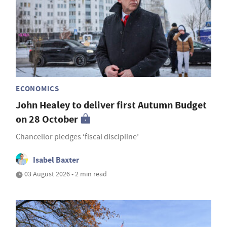
ECONOMICS
John Healey to deliver first Autumn Budget
on 28 October
Chancellor pledges ‘fiscal discipline’
Isabel Baxter
03 August 2026 • 2 min read