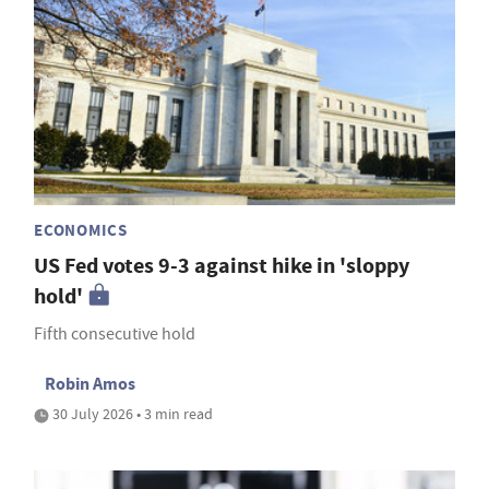
ECONOMICS
US Fed votes 9-3 against hike in 'sloppy
hold'
Fifth consecutive hold
Robin Amos
30 July 2026 • 3 min read