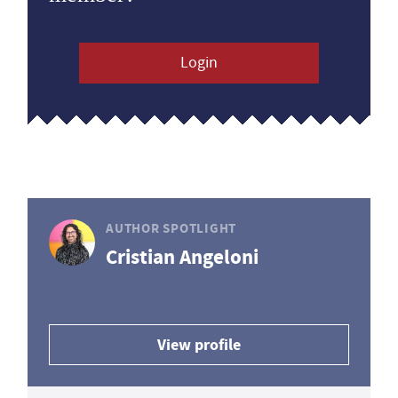
Login
AUTHOR SPOTLIGHT
Cristian Angeloni
View profile