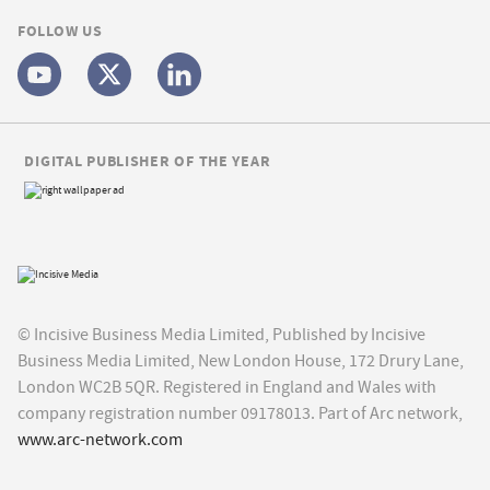
FOLLOW US
DIGITAL PUBLISHER OF THE YEAR
© Incisive Business Media Limited, Published by Incisive
Business Media Limited, New London House, 172 Drury Lane,
London WC2B 5QR. Registered in England and Wales with
company registration number 09178013. Part of Arc network,
www.arc-network.com