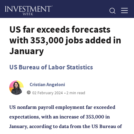
US far exceeds forecasts
with 353,000 jobs added in
January
US Bureau of Labor Statistics
Cristian Angeloni
02 February 2024
• 2 min read
US nonfarm payroll employment far exceeded
expectations, with an increase of 353,000 in
January, according to data from the US Bureau of