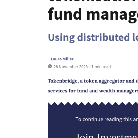
fund manag
Using distributed 
Laura Miller
28 November 2023
• 1 min read
Tokenbridge, a token aggregator and d
services for fund and wealth manager
To continue reading this art
Join Investme