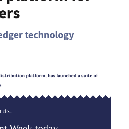
ers
ledger technology
istribution platform, has launched a suite of
s.
icle...
nt Week today