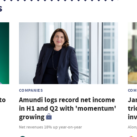
s
COMPANIES
COM
to
Amundi logs record net income
Ja
in H1 and Q2 with 'momentum'
tri
growing
in
Net revenues 18% up year-on-year
Along