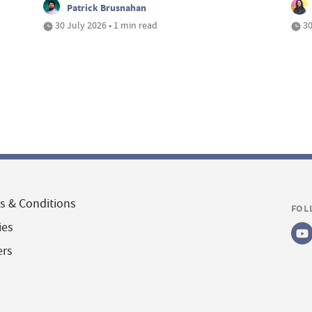
Patrick Brusnahan
30 July 2026 • 1 min read
30
s & Conditions
FOL
ies
ers