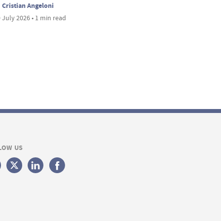
Cristian Angeloni
 July 2026 • 1 min read
LOW US