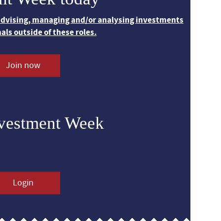
 advising, managing and/or analysing investments
nals outside of these roles.
Join now
nvestment Week
Login