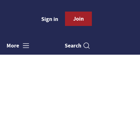
Join
Sign in
Search
More