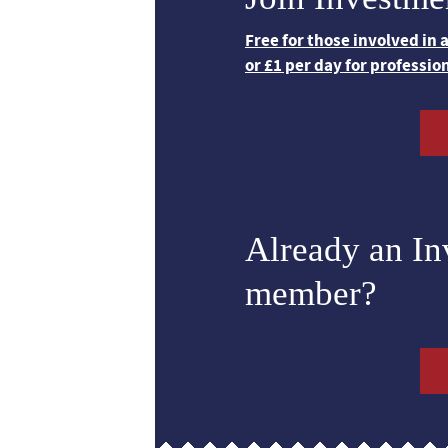
Free for those involved in
or £1 per day for professio
Already an I
member?