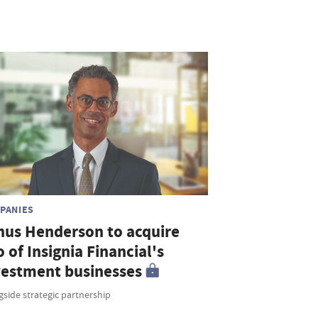
PANIES
nus Henderson to acquire
o of Insignia Financial's
vestment businesses
side strategic partnership