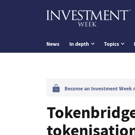
News
In depth
Topics
Become an Investment Week me
Tokenbridge
tokenisatio