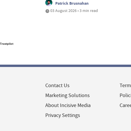
Patrick Brusnahan
03 August 2026 • 3 min read
Trustpilot
Contact Us
Term
Marketing Solutions
Polic
About Incisive Media
Care
Privacy Settings