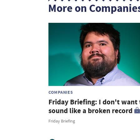
More on Companie
COMPANIES
Friday Briefing: I don't want 
sound like a broken record
Friday Briefing