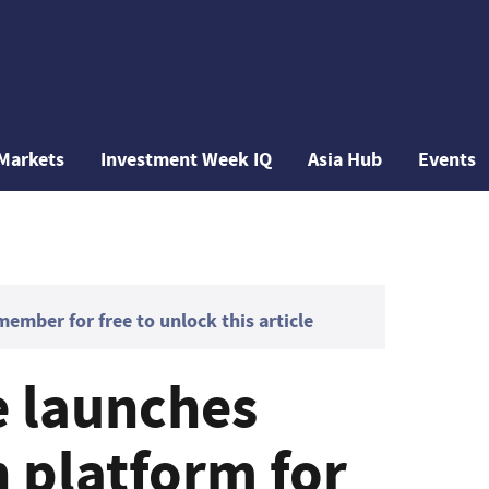
Markets
Investment Week IQ
Asia Hub
Events
mber for free to unlock this article
 launches
n platform for