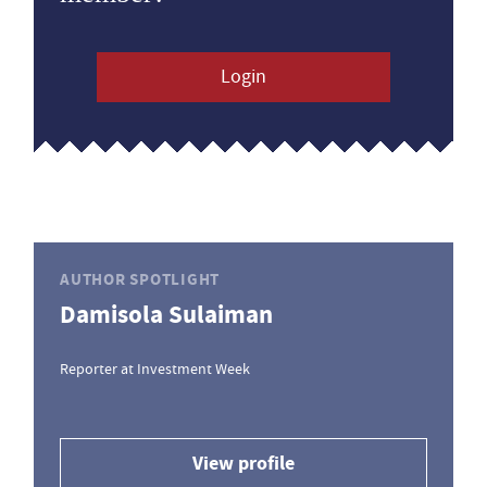
Login
AUTHOR SPOTLIGHT
Damisola Sulaiman
Reporter at Investment Week
View profile