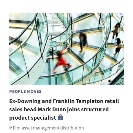
PEOPLE MOVES
Ex-Downing and Franklin Templeton retail
sales head Mark Dunn joins structured
product specialist
MD of asset management distribution