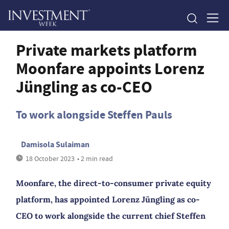
Private markets platform
Moonfare appoints Lorenz
Jüngling as co-CEO
To work alongside Steffen Pauls
Damisola Sulaiman
18 October 2023
• 2 min read
Moonfare, the direct-to-consumer private equity
platform, has appointed Lorenz Jüngling as co-
CEO to work alongside the current chief Steffen