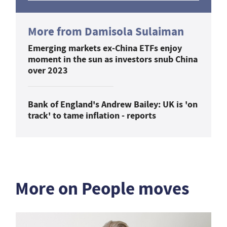
More from Damisola Sulaiman
Emerging markets ex-China ETFs enjoy
moment in the sun as investors snub China
over 2023
Bank of England's Andrew Bailey: UK is 'on
track' to tame inflation - reports
More on People moves