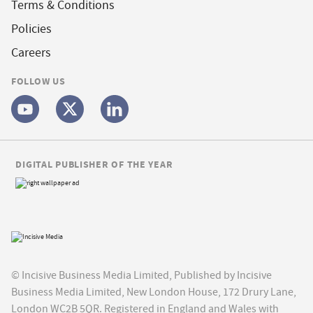
Terms & Conditions
Policies
Careers
FOLLOW US
DIGITAL PUBLISHER OF THE YEAR
© Incisive Business Media Limited, Published by Incisive
Business Media Limited, New London House, 172 Drury Lane,
London WC2B 5QR. Registered in England and Wales with