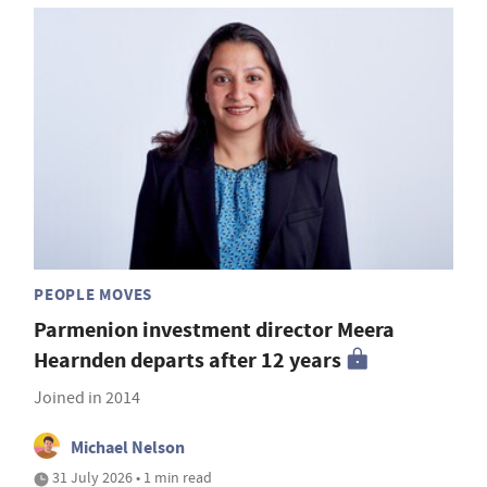
PEOPLE MOVES
Parmenion investment director Meera
Hearnden departs after 12 years
Joined in 2014
Michael Nelson
31 July 2026 • 1 min read