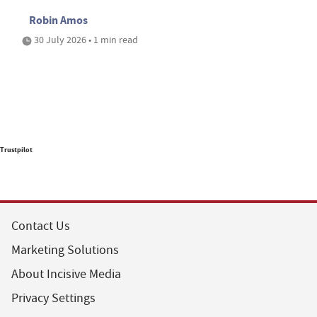
Robin Amos
30 July 2026 • 1 min read
Trustpilot
Contact Us
Marketing Solutions
About Incisive Media
Privacy Settings