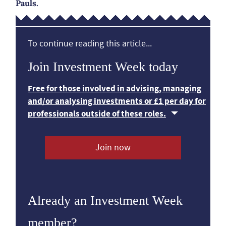
Pauls.
To continue reading this article...
Join Investment Week today
Free for those involved in advising, managing
and/or analysing investments or £1 per day for
professionals outside of these roles.
Join now
Already an Investment Week
member?