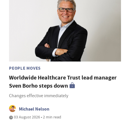
PEOPLE MOVES
Worldwide Healthcare Trust lead manager
Sven Borho steps down
Changes effective immediately
Michael Nelson
03 August 2026 • 2 min read