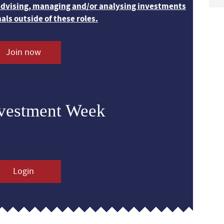
 advising, managing and/or analysing investments
nals outside of these roles.
Join now
nvestment Week
Login