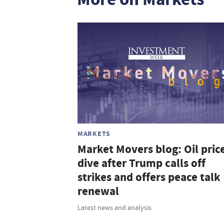
MARKETS
Market Movers blog: Oil pric
dive after Trump calls off
strikes and offers peace talk
renewal
Latest news and analysis