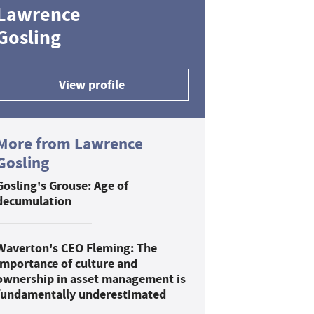
Lawrence
Gosling
View profile
More from Lawrence
Gosling
Gosling's Grouse: Age of
decumulation
Waverton's CEO Fleming: The
importance of culture and
ownership in asset management is
fundamentally underestimated