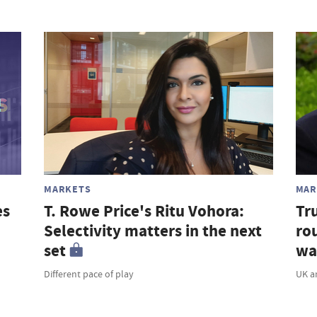
MARKETS
MAR
es
T. Rowe Price's Ritu Vohora:
Tr
Selectivity matters in the next
rou
set
wa
Different pace of play
UK a