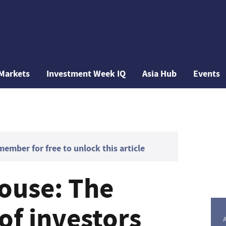
Markets
Investment Week IQ
Asia Hub
Events
mber for free to unlock this article
rouse: The
of investors