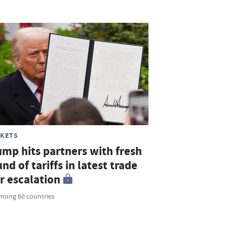
KETS
ump hits partners with fresh
nd of tariffs in latest trade
r escalation
mong 60 countries