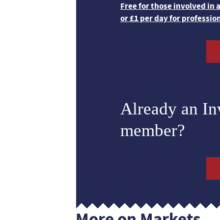
Free for those involved in
or £1 per day for professio
Already an I
member?
More on Markets