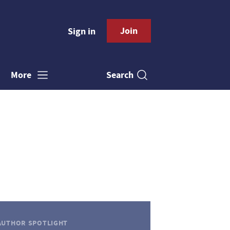
Join
Sign in
Search
More
AUTHOR SPOTLIGHT