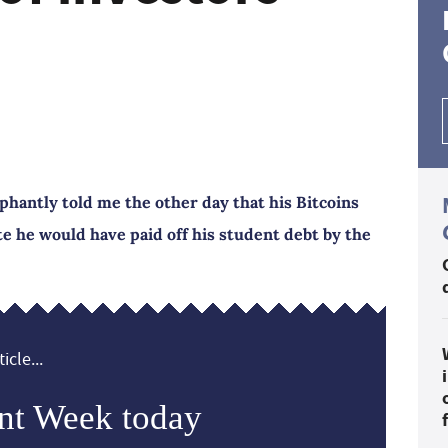
phantly told me the other day that his Bitcoins
e he would have paid off his student debt by the
icle...
nt Week today