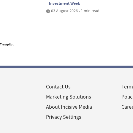
Investment Week
03 August 2026 • 1 min read
Trustpilot
Contact Us
Term
Marketing Solutions
Polic
About Incisive Media
Care
Privacy Settings