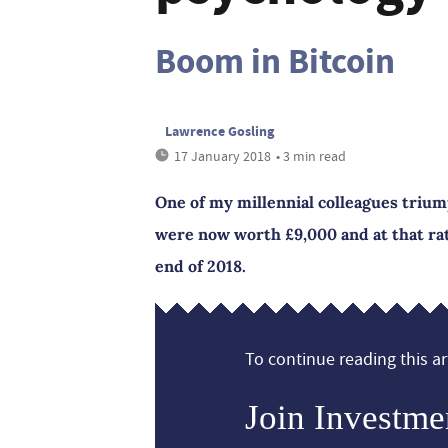
Boom in Bitcoin
Lawrence Gosling
17 January 2018
• 3 min read
One of my millennial colleagues trium
were now worth £9,000 and at that rat
end of 2018.
To continue reading this art
Join Investme