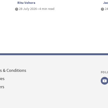
Ritu Vohora
Ja
28 July 2026 • 4 min read
24
s & Conditions
FOL
ies
ers