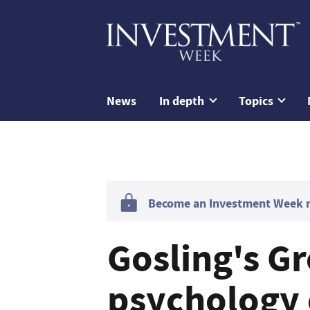
News
In depth
Topics
Become an Investment Week me
Gosling's G
psychology 