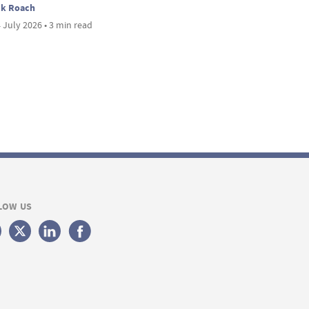
ck Roach
 July 2026 • 3 min read
LOW US