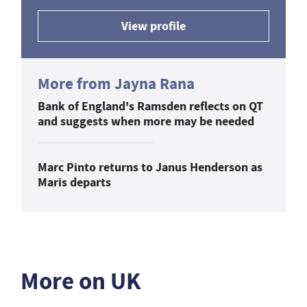
View profile
More from Jayna Rana
Bank of England's Ramsden reflects on QT
and suggests when more may be needed
Marc Pinto returns to Janus Henderson as
Maris departs
More on UK