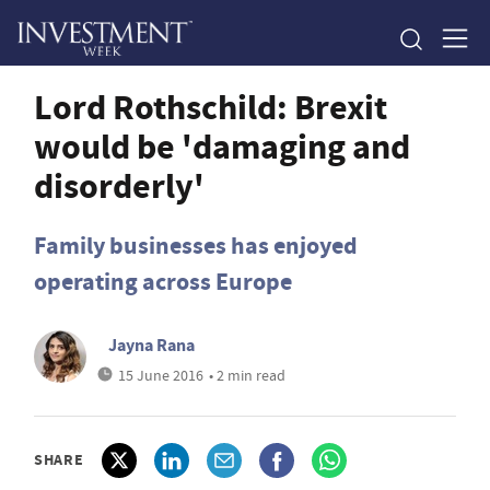
Lord Rothschild: Brexit
would be 'damaging and
disorderly'
Family businesses has enjoyed
operating across Europe
Jayna Rana
15 June 2016
• 2 min read
SHARE