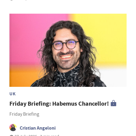
UK
Friday Briefing: Habemus Chancellor!
Friday Briefing
Cristian Angeloni