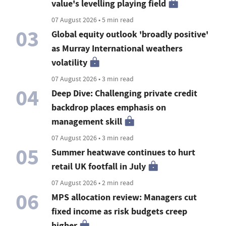
value's levelling playing field
07 August 2026 • 5 min read
03
Global equity outlook 'broadly positive'
as Murray International weathers
volatility
07 August 2026 • 3 min read
04
Deep Dive: Challenging private credit
backdrop places emphasis on
management skill
07 August 2026 • 3 min read
05
Summer heatwave continues to hurt
retail UK footfall in July
07 August 2026 • 2 min read
06
MPS allocation review: Managers cut
fixed income as risk budgets creep
higher