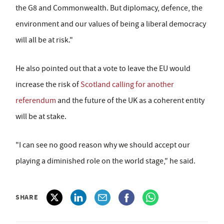
the G8 and Commonwealth. But diplomacy, defence, the
environment and our values of being a liberal democracy
will all be at risk."
He also pointed out that a vote to leave the EU would
increase the risk of
Scotland calling for another
referendum
and the future of the UK as a coherent entity
will be at stake.
"I can see no good reason why we should accept our
playing a diminished role on the world stage," he said.
SHARE