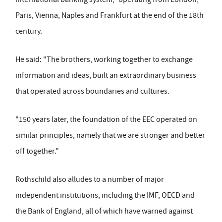
Paris, Vienna, Naples and Frankfurt at the end of the 18th
century.
He said: "The brothers, working together to exchange
information and ideas, built an extraordinary business
that operated across boundaries and cultures.
"150 years later, the foundation of the EEC operated on
similar principles, namely that we are stronger and better
off together."
Rothschild also alludes to a number of major
independent institutions, including the IMF, OECD and
the Bank of England, all of which have warned against