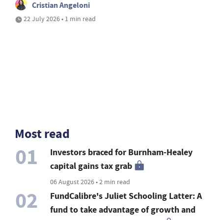
Cristian Angeloni
22 July 2026 • 1 min read
Most read
01
Investors braced for Burnham-Healey
capital gains tax grab
06 August 2026 • 2 min read
02
FundCalibre's Juliet Schooling Latter: A
fund to take advantage of growth and