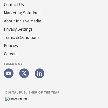
Contact Us
Marketing Solutions
About Incisive Media
Privacy Settings
Terms & Conditions
Policies
Careers
FOLLOW US
DIGITAL PUBLISHER OF THE YEAR