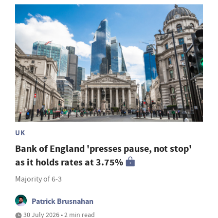
UK
Bank of England 'presses pause, not stop'
as it holds rates at 3.75%
Majority of 6-3
Patrick Brusnahan
30 July 2026 • 2 min read