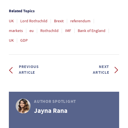
Related Topics
UK
Lord Rothschild
Brexit
referendum
markets
eu
Rothschild
IMF
Bank of England
UK
GDP
PREVIOUS
NEXT
ARTICLE
ARTICLE
AUTHOR SPOTLIGHT
Jayna Rana