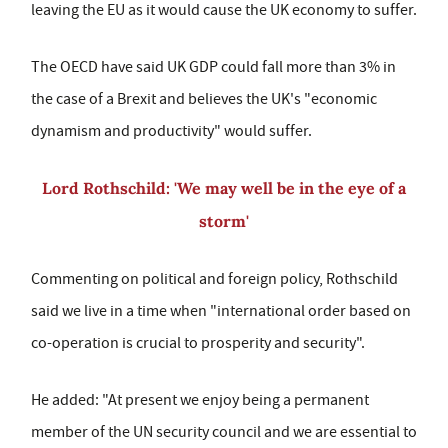
leaving the EU as it would cause the UK economy to suffer.
The OECD have said UK GDP could fall more than 3% in
the case of a Brexit and believes the UK's "economic
dynamism and productivity" would suffer.
Lord Rothschild: 'We may well be in the eye of a
storm'
Commenting on political and foreign policy, Rothschild
said we live in a time when "international order based on
co-operation is crucial to prosperity and security".
He added: "At present we enjoy being a permanent
member of the UN security council and we are essential to