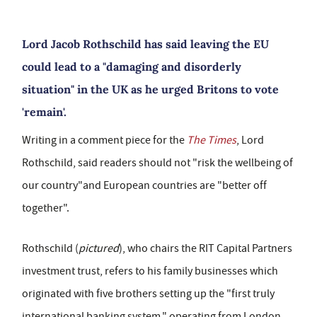
Lord Jacob Rothschild has said leaving the EU
could lead to a "damaging and disorderly
situation" in the UK as he urged Britons to vote
'remain'.
Writing in a comment piece for the
The Times
, Lord
Rothschild, said readers should not "risk the wellbeing of
our country"and European countries are "better off
together".
Rothschild (
pictured
), who chairs the RIT Capital Partners
investment trust, refers to his family businesses which
originated with five brothers setting up the "first truly
international banking system," operating from London,