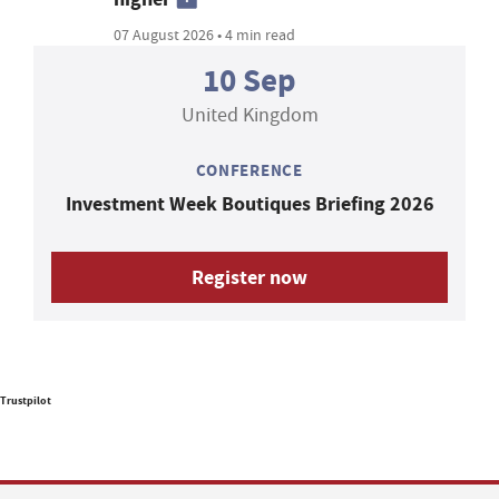
07 August 2026 • 4 min read
10 Sep
United Kingdom
CONFERENCE
Investment Week Boutiques Briefing 2026
Register now
Trustpilot