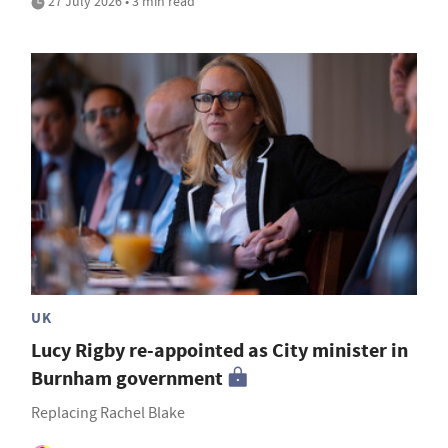
27 July 2026 • 3 min read
UK
Lucy Rigby re-appointed as City minister in
Burnham government
Replacing Rachel Blake