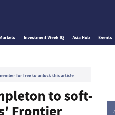
Markets
Investment Week IQ
Asia Hub
Events
mber for free to unlock this article
pleton to soft-
' Frontier