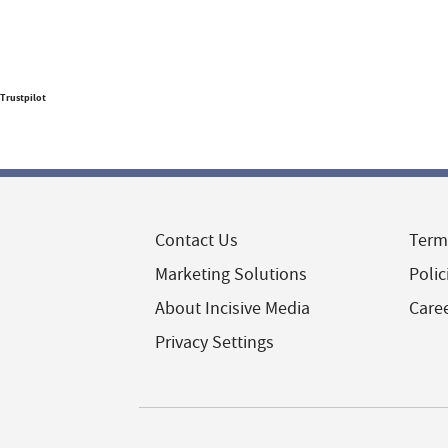
Trustpilot
Contact Us
Term
Marketing Solutions
Polic
About Incisive Media
Care
Privacy Settings