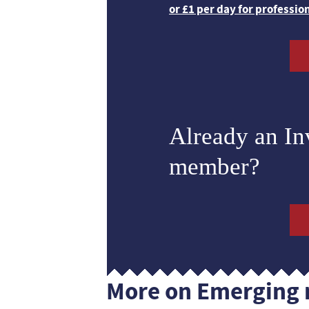
or £1 per day for professio
Already an I
member?
More on Emerging 