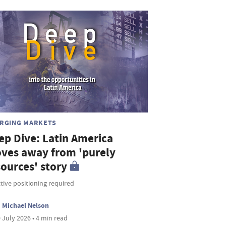
RGING MARKETS
ep Dive: Latin America
ves away from 'purely
sources' story
tive positioning required
Michael Nelson
 July 2026 • 4 min read