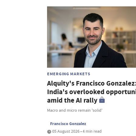
EMERGING MARKETS
Alquity's Francisco Gonzalez
India's overlooked opportun
amid the AI rally
Macro and micro remain 'solid'
Francisco Gonzalez
05 August 2026 • 4 min read