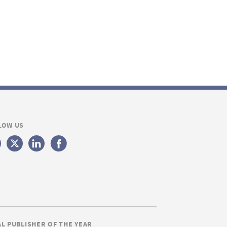
LOW US
AL PUBLISHER OF THE YEAR