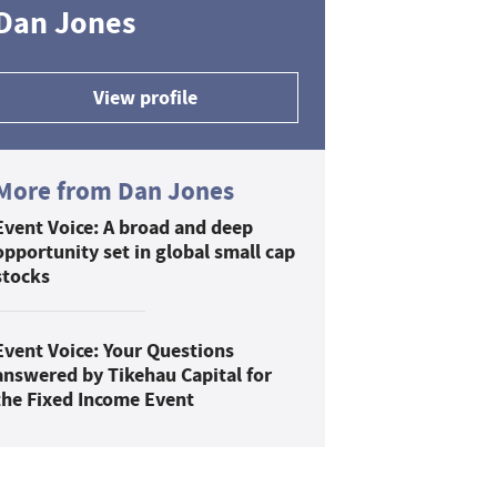
Dan Jones
View profile
More from Dan Jones
Event Voice: A broad and deep
opportunity set in global small cap
stocks
Event Voice: Your Questions
answered by Tikehau Capital for
the Fixed Income Event