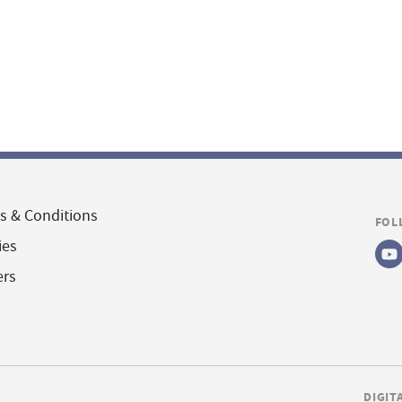
s & Conditions
FOL
ies
ers
DIGIT