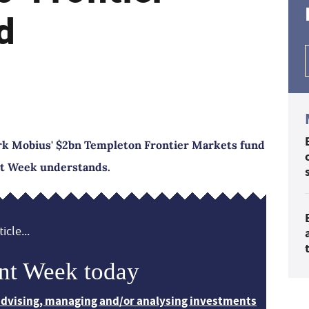
d
ark Mobius' $2bn Templeton Frontier Markets fund
nt Week understands.
icle...
nt Week today
 advising, managing and/or analysing investments