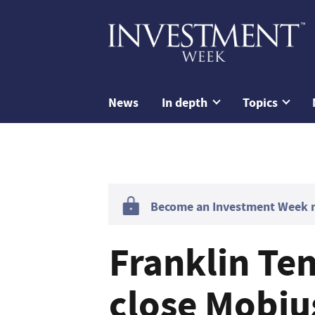
News
In depth
Topics
Become an Investment Week me
Franklin Tem
close Mobius