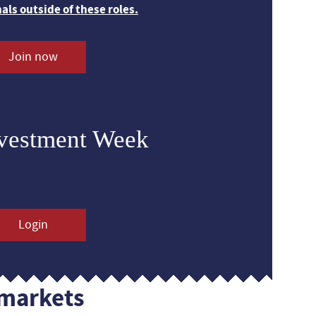
nals outside of these roles.
Join now
nvestment Week
Login
markets