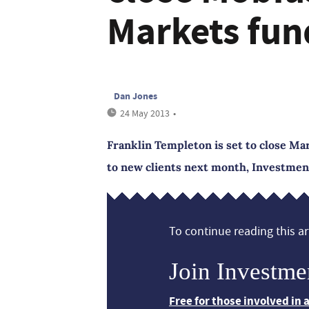
Markets fun
Dan Jones
24 May 2013
•
Franklin Templeton is set to close M
to new clients next month, Investme
To continue reading this art
Join Investme
Free for those involved in