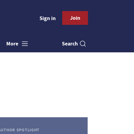
Join
Sign in
Search
More
AUTHOR SPOTLIGHT