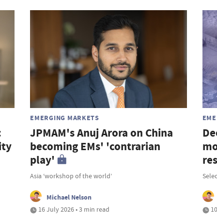
EMERGING MARKETS
EME
:
JPMAM's Anuj Arora on China
De
ity
becoming EMs' 'contrarian
mo
play'
re
Asia ‘workshop of the world’
Selec
Michael Nelson
16 July 2026 • 3 min read
10