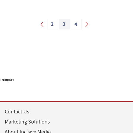
2
3
4
Trustpilot
Contact Us
Marketing Solutions
About Incisive Media