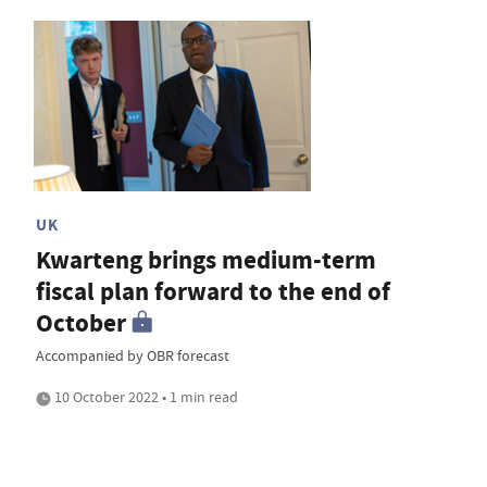
UK
Kwarteng brings medium-term
fiscal plan forward to the end of
October
Accompanied by OBR forecast
10 October 2022 • 1 min read