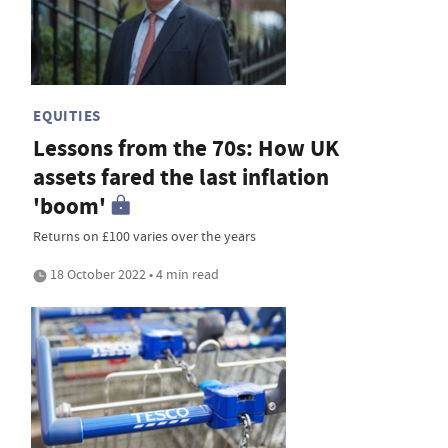
EQUITIES
Lessons from the 70s: How UK
assets fared the last inflation
'boom'
Returns on £100 varies over the years
18 October 2022 • 4 min read