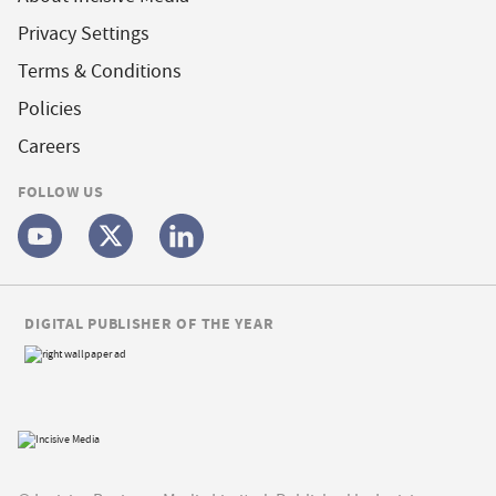
Privacy Settings
Terms & Conditions
Policies
Careers
FOLLOW US
DIGITAL PUBLISHER OF THE YEAR