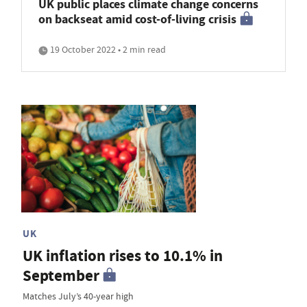
UK public places climate change concerns
on backseat amid cost-of-living crisis
19 October 2022 • 2 min read
UK
UK inflation rises to 10.1% in
September
Matches July’s 40-year high