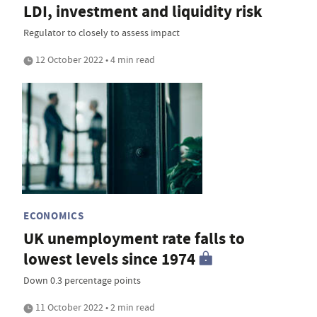
LDI, investment and liquidity risk
Regulator to closely to assess impact
12 October 2022 • 4 min read
ECONOMICS
UK unemployment rate falls to
lowest levels since 1974
Down 0.3 percentage points
11 October 2022 • 2 min read