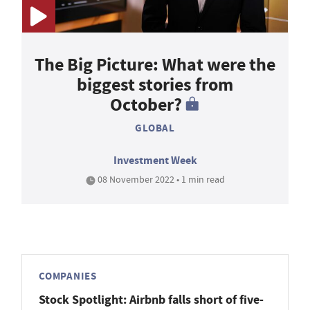
The Big Picture: What were the
biggest stories from
October?
GLOBAL
Investment Week
08 November 2022 • 1 min read
COMPANIES
Stock Spotlight: Airbnb falls short of five-