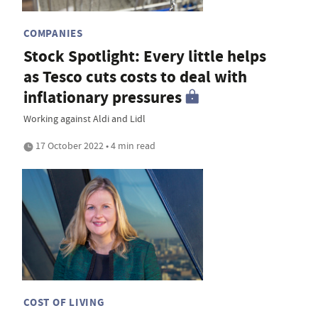
COMPANIES
Stock Spotlight: Every little helps
as Tesco cuts costs to deal with
inflationary pressures
Working against Aldi and Lidl
17 October 2022 • 4 min read
COST OF LIVING