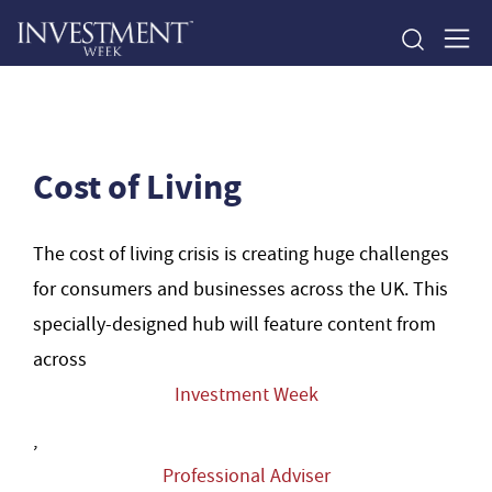
Cost of Living
The cost of living crisis is creating huge challenges
for consumers and businesses across the UK. This
specially-designed hub will feature content from
across
Investment Week
,
Professional Adviser