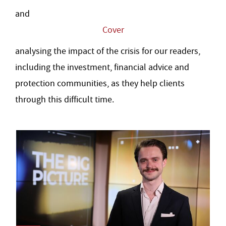
and
Cover
analysing the impact of the crisis for our readers,
including the investment, financial advice and
protection communities, as they help clients
through this difficult time.