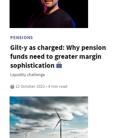
PENSIONS
Gilt-y as charged: Why pension
funds need to greater margin
sophistication
Liquidity challenge
12 October 2022 • 4 min read