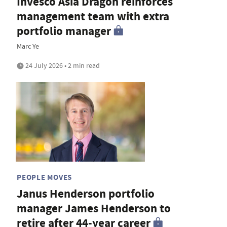
Invesco Asia Dragon reinforces
management team with extra
portfolio manager
Marc Ye
24 July 2026 • 2 min read
PEOPLE MOVES
Janus Henderson portfolio
manager James Henderson to
retire after 44-year career