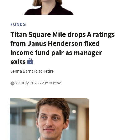
FUNDS
Titan Square Mile drops A ratings
from Janus Henderson fixed
income fund pair as manager
exits
Jenna Barnard to retire
27 July 2026 • 2 min read