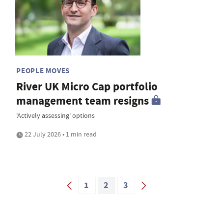
PEOPLE MOVES
River UK Micro Cap portfolio
management team resigns
'Actively assessing' options
22 July 2026 • 1 min read
1
2
3