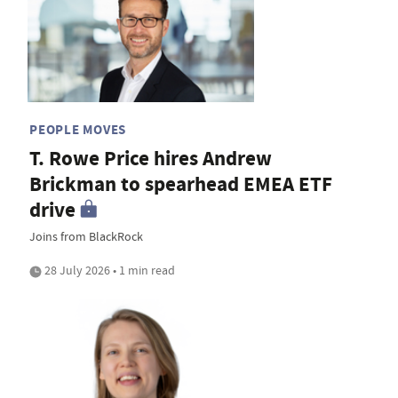
PEOPLE MOVES
T. Rowe Price hires Andrew
Brickman to spearhead EMEA ETF
drive
Joins from BlackRock
28 July 2026 • 1 min read