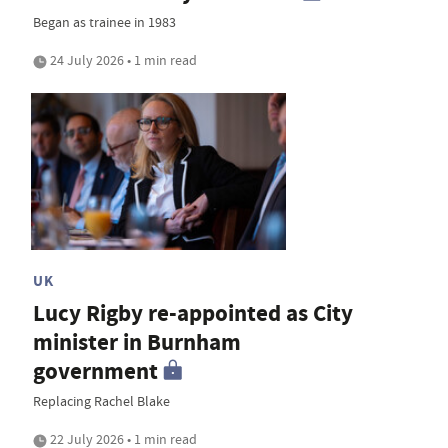
Began as trainee in 1983
24 July 2026 • 1 min read
UK
Lucy Rigby re-appointed as City
minister in Burnham
government
Replacing Rachel Blake
22 July 2026 • 1 min read