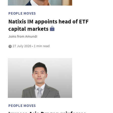
PEOPLE MOVES
Natixis IM appoints head of ETF
capital markets
Joins from Amundi
27 July 2026 • 1 min read
PEOPLE MOVES