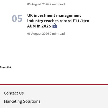
06 August 2026
2 min read
05
UK investment management
industry reaches record £11.1trn
AUM in 2025
06 August 2026
2 min read
Trustpilot
Contact Us
Marketing Solutions