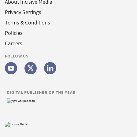
About Incisive Media
Privacy Settings
Terms & Conditions
Policies
Careers
FOLLOW US
DIGITAL PUBLISHER OF THE YEAR