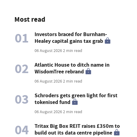
Most read
01
Investors braced for Burnham-
Healey capital gains tax grab
06 August 2026
2 min read
02
Atlantic House to ditch name in
WisdomTree rebrand
06 August 2026
2 min read
03
Schroders gets green light for first
tokenised fund
06 August 2026
2 min read
04
Tritax Big Box REIT raises £350m to
build out its data centre pipeline