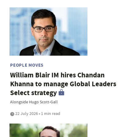
PEOPLE MOVES
William Blair IM hires Chandan
Khanna to manage Global Leaders
Select strategy
Alongside Hugo Scott-Gall
22 July 2026 • 1 min read