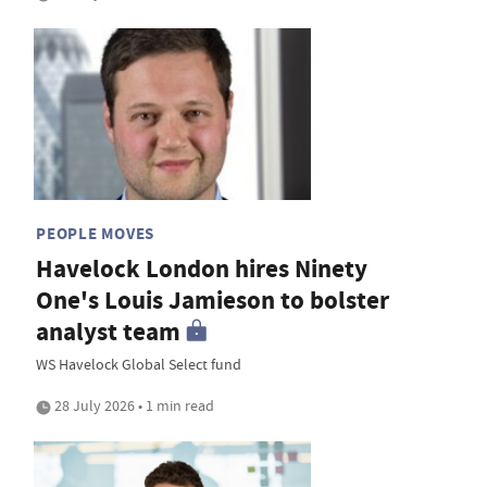
PEOPLE MOVES
Havelock London hires Ninety
One's Louis Jamieson to bolster
analyst team
WS Havelock Global Select fund
28 July 2026 • 1 min read