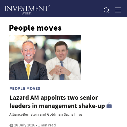
People moves
PEOPLE MOVES
Lazard AM appoints two senior
leaders in management shake-up
AllianceBernstein and Goldman Sachs hires
28 July 2026 • 1 min read