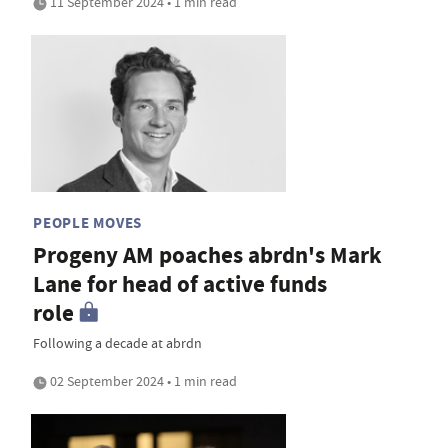
11 September 2024 • 1 min read
PEOPLE MOVES
Progeny AM poaches abrdn's Mark
Lane for head of active funds
role
Following a decade at abrdn
02 September 2024 • 1 min read