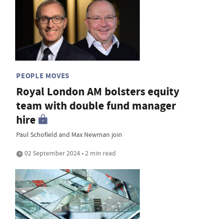
PEOPLE MOVES
Royal London AM bolsters equity
team with double fund manager
hire
Paul Schofield and Max Newman join
02 September 2024 • 2 min read