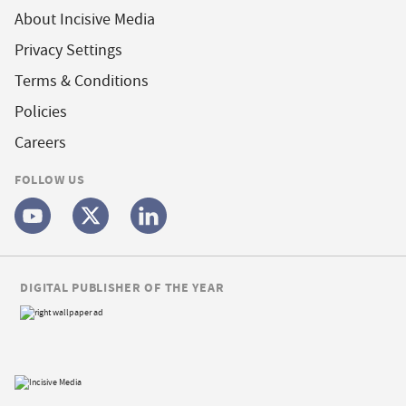
About Incisive Media
Privacy Settings
Terms & Conditions
Policies
Careers
FOLLOW US
DIGITAL PUBLISHER OF THE YEAR