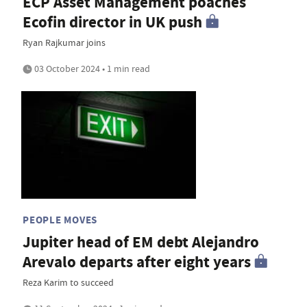
ECP Asset Management poaches
Ecofin director in UK push
Ryan Rajkumar joins
03 October 2024 • 1 min read
PEOPLE MOVES
Jupiter head of EM debt Alejandro
Arevalo departs after eight years
Reza Karim to succeed