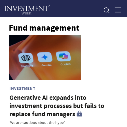
Fund management
INVESTMENT
Generative AI expands into
investment processes but fails to
replace fund managers
‘We are cautious about the hype’