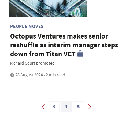
PEOPLE MOVES
Octopus Ventures makes senior
reshuffle as interim manager steps
down from Titan VCT
Richard Court promoted
28 August 2024 • 2 min read
3
4
5