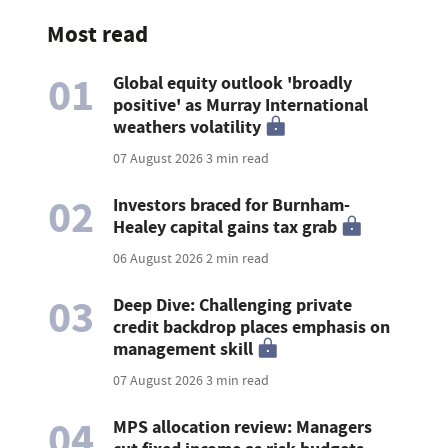
Most read
01
Global equity outlook 'broadly
positive' as Murray International
weathers volatility
07 August 2026
3 min read
02
Investors braced for Burnham-
Healey capital gains tax grab
06 August 2026
2 min read
03
Deep Dive: Challenging private
credit backdrop places emphasis on
management skill
07 August 2026
3 min read
04
MPS allocation review: Managers