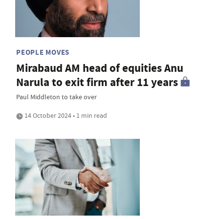
PEOPLE MOVES
Mirabaud AM head of equities Anu
Narula to exit firm after 11 years
Paul Middleton to take over
14 October 2024 • 1 min read