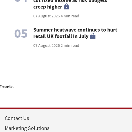
cut fixed income as risk budgets
creep higher
07 August 2026
4 min read
05
Summer heatwave continues to hurt
retail UK footfall in July
07 August 2026
2 min read
Trustpilot
Contact Us
Marketing Solutions