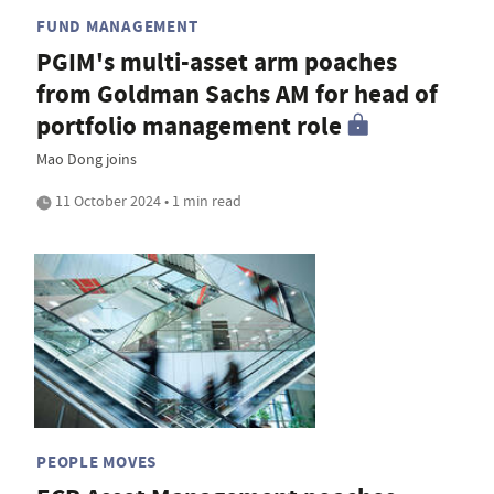
FUND MANAGEMENT
PGIM's multi-asset arm poaches
from Goldman Sachs AM for head of
portfolio management role
Mao Dong joins
11 October 2024 • 1 min read
PEOPLE MOVES