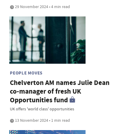
29 November 2024 • 4 min read
PEOPLE MOVES
Chelverton AM names Julie Dean
co-manager of fresh UK
Opportunities fund
UK offers 'world class' opportunities
13 November 2024 • 1 min read