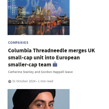
COMPANIES
Columbia Threadneedle merges UK
small-cap unit into European
smaller-cap team
Catherine Stanley and Gordon Happell leave
31 October 2024 • 1 min read