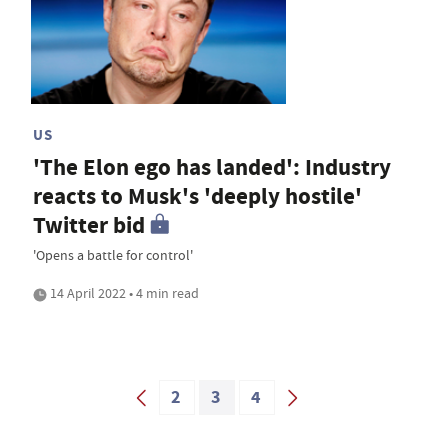
US
'The Elon ego has landed': Industry
reacts to Musk's 'deeply hostile'
Twitter bid
'Opens a battle for control'
14 April 2022 • 4 min read
2
3
4