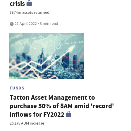
crisis
$374m assets returned
21 April 2022 • 3 min read
FUNDS
Tatton Asset Management to
purchase 50% of 8AM amid 'record'
inflows for FY2022
26.1% AUM increase