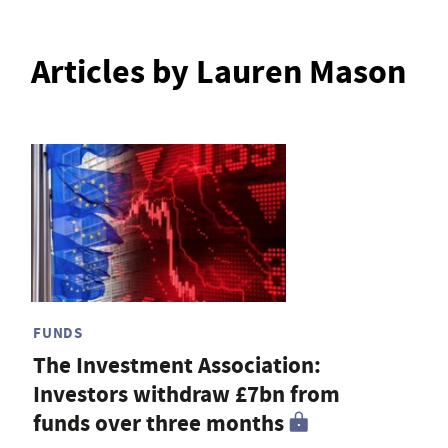
Articles by Lauren Mason
FUNDS
The Investment Association:
Investors withdraw £7bn from
funds over three months