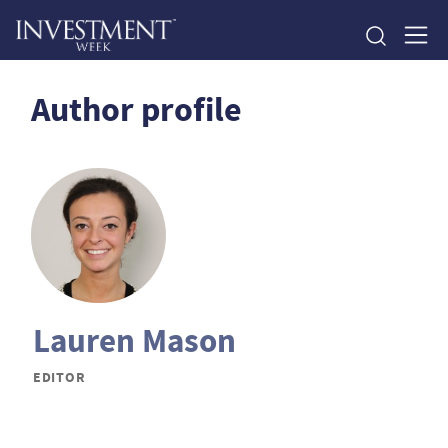
Author profile
Lauren Mason
EDITOR