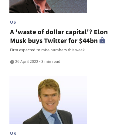
US
A 'waste of dollar capital'? Elon
Musk buys Twitter for $44bn
Firm expected to miss numbers this week
26 April 2022 • 3 min read
UK