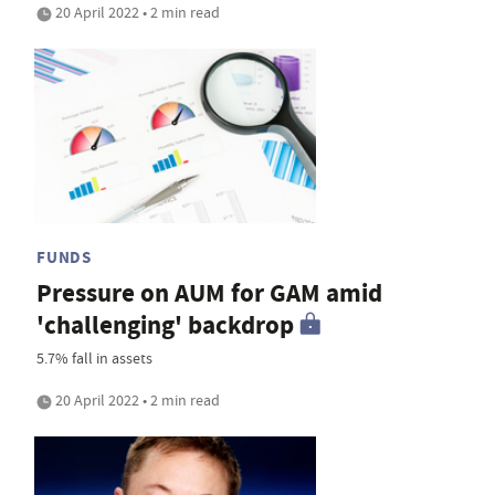
20 April 2022 • 2 min read
FUNDS
Pressure on AUM for GAM amid
'challenging' backdrop
5.7% fall in assets
20 April 2022 • 2 min read