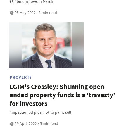
£3.4bn outflows in March
05 May 2022 • 3 min read
PROPERTY
LGIM's Crossley: Shunning open-
ended property funds is a 'travesty'
for investors
'Impassioned plea' not to panic sell
29 April 2022 • 5 min read