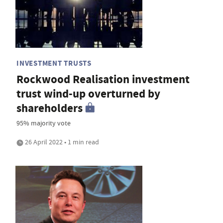
INVESTMENT TRUSTS
Rockwood Realisation investment
trust wind-up overturned by
shareholders
95% majority vote
26 April 2022 • 1 min read