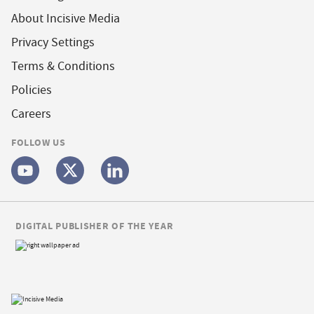
About Incisive Media
Privacy Settings
Terms & Conditions
Policies
Careers
FOLLOW US
DIGITAL PUBLISHER OF THE YEAR