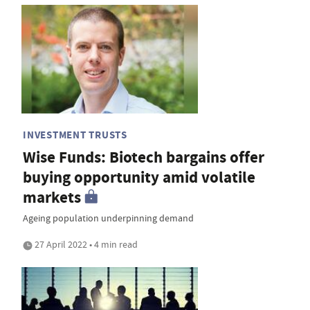
INVESTMENT TRUSTS
Wise Funds: Biotech bargains offer
buying opportunity amid volatile
markets
Ageing population underpinning demand
27 April 2022 • 4 min read