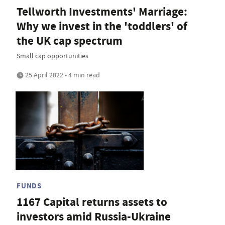
Tellworth Investments' Marriage:
Why we invest in the 'toddlers' of
the UK cap spectrum
Small cap opportunities
25 April 2022 • 4 min read
FUNDS
1167 Capital returns assets to
investors amid Russia-Ukraine