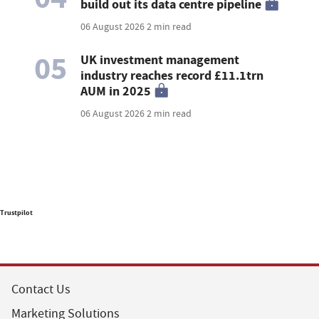
build out its data centre pipeline
06 August 2026
2 min read
05
UK investment management
industry reaches record £11.1trn
AUM in 2025
06 August 2026
2 min read
Trustpilot
Contact Us
Marketing Solutions