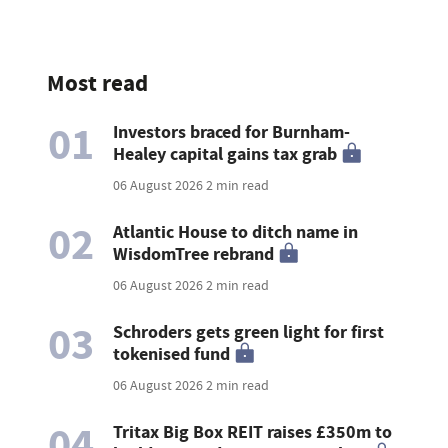
Most read
01
Investors braced for Burnham-
Healey capital gains tax grab
06 August 2026
2 min read
02
Atlantic House to ditch name in
WisdomTree rebrand
06 August 2026
2 min read
03
Schroders gets green light for first
tokenised fund
06 August 2026
2 min read
04
Tritax Big Box REIT raises £350m to